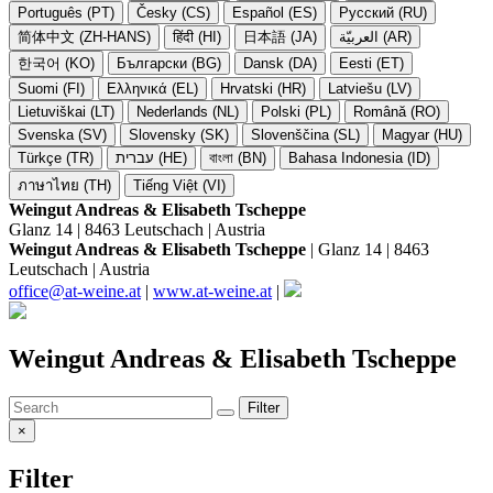
Português (PT)
Česky (CS)
Español (ES)
Русский (RU)
简体中文 (ZH-HANS)
हिंदी (HI)
日本語 (JA)
العربيّة (AR)
한국어 (KO)
Български (BG)
Dansk (DA)
Eesti (ET)
Suomi (FI)
Ελληνικά (EL)
Hrvatski (HR)
Latviešu (LV)
Lietuviškai (LT)
Nederlands (NL)
Polski (PL)
Română (RO)
Svenska (SV)
Slovensky (SK)
Slovenščina (SL)
Magyar (HU)
Türkçe (TR)
עברית (HE)
বাংলা (BN)
Bahasa Indonesia (ID)
ภาษาไทย (TH)
Tiếng Việt (VI)
Weingut Andreas & Elisabeth Tscheppe
Glanz 14 | 8463 Leutschach | Austria
Weingut Andreas & Elisabeth Tscheppe
| Glanz 14 | 8463
Leutschach | Austria
office@at-weine.at
|
www.at-weine.at
|
Weingut Andreas & Elisabeth Tscheppe
Filter
×
Filter