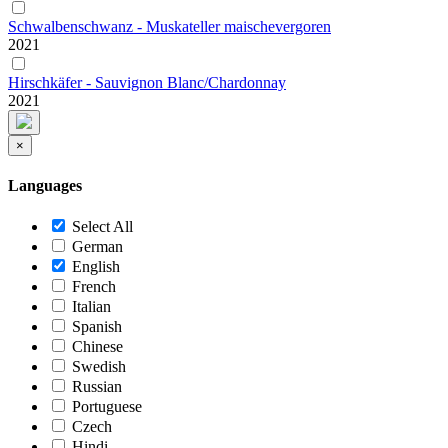
Schwalbenschwanz - Muskateller maischevergoren
2021
Hirschkäfer - Sauvignon Blanc/Chardonnay
2021
×
Languages
Select All
German
English
French
Italian
Spanish
Chinese
Swedish
Russian
Portuguese
Czech
Hindi