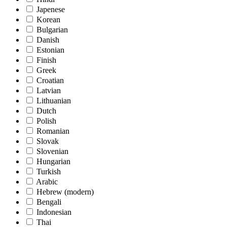
Japenese
Korean
Bulgarian
Danish
Estonian
Finish
Greek
Croatian
Latvian
Lithuanian
Dutch
Polish
Romanian
Slovak
Slovenian
Hungarian
Turkish
Arabic
Hebrew (modern)
Bengali
Indonesian
Thai