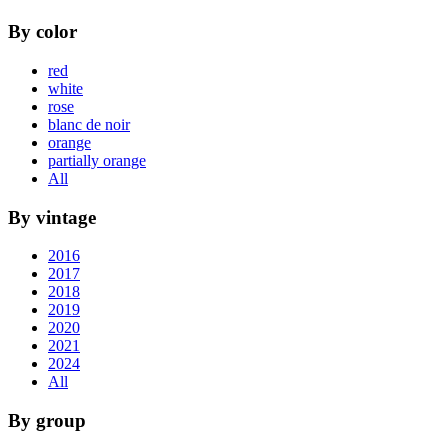
By color
red
white
rose
blanc de noir
orange
partially orange
All
By vintage
2016
2017
2018
2019
2020
2021
2024
All
By group