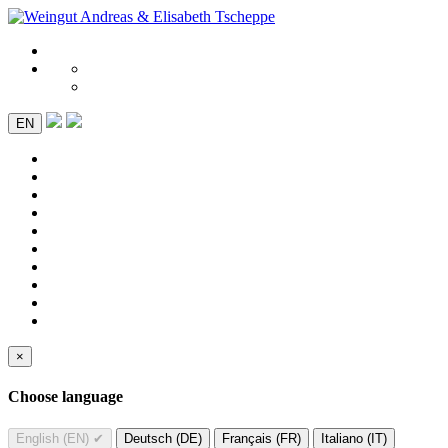
EN
×
Choose language
English (EN)
✔
Deutsch (DE)
Français (FR)
Italiano (IT)