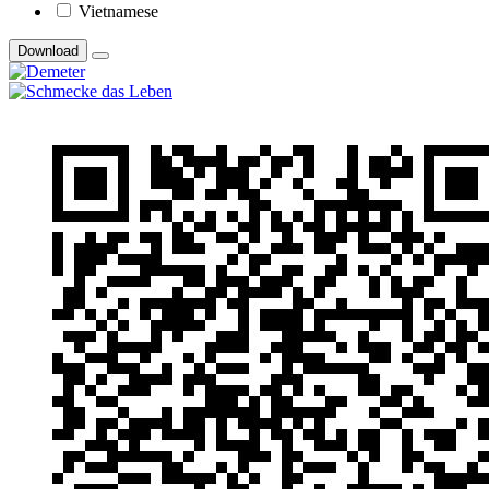
Vietnamese
Download