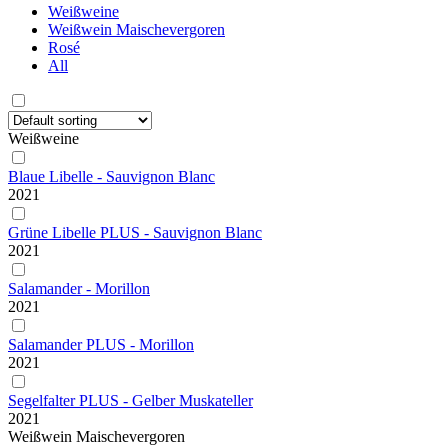
Weißweine
Weißwein Maischevergoren
Rosé
All
Weißweine
Blaue Libelle - Sauvignon Blanc
2021
Grüne Libelle PLUS - Sauvignon Blanc
2021
Salamander - Morillon
2021
Salamander PLUS - Morillon
2021
Segelfalter PLUS - Gelber Muskateller
2021
Weißwein Maischevergoren