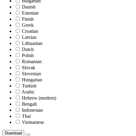
Bulgarian
Danish
Estonian
Finish
Greek
Croatian
Latvian
Lithuanian
Dutch
Polish
Romanian
Slovak
Slovenian
Hungarian
Turkish
Arabic
Hebrew (modern)
Bengali
Indonesian
Thai
Vietnamese
Download