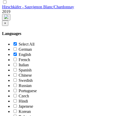
Hirschkäfer - Sauvignon Blanc/Chardonnay
2019
×
Languages
Select All
German
English
French
Italian
Spanish
Chinese
Swedish
Russian
Portuguese
Czech
Hindi
Japenese
Korean