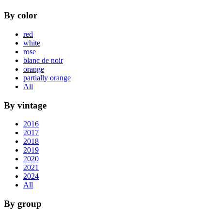
By color
red
white
rose
blanc de noir
orange
partially orange
All
By vintage
2016
2017
2018
2019
2020
2021
2024
All
By group