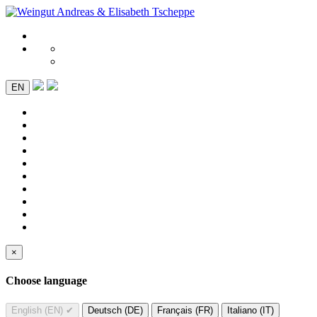
EN
×
Choose language
English (EN)
✔
Deutsch (DE)
Français (FR)
Italiano (IT)