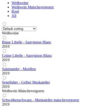
Weißweine
Weißwein Maischevergoren
Rosé
All
Weißweine
Blaue Libelle - Sauvignon Blanc
2019
Grüne Libelle - Sauvignon Blanc
2019
Salamander - Morillon
2019
Segelfalter - Gelber Muskateller
2019
Weißwein Maischevergoren
Schwalbenschwanz - Muskateller maischevergoren
2019