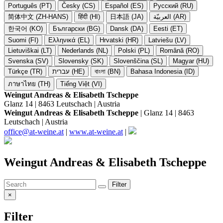
Português (PT)
Česky (CS)
Español (ES)
Русский (RU)
简体中文 (ZH-HANS)
हिंदी (HI)
日本語 (JA)
العربيّة (AR)
한국어 (KO)
Български (BG)
Dansk (DA)
Eesti (ET)
Suomi (FI)
Ελληνικά (EL)
Hrvatski (HR)
Latviešu (LV)
Lietuviškai (LT)
Nederlands (NL)
Polski (PL)
Română (RO)
Svenska (SV)
Slovensky (SK)
Slovenščina (SL)
Magyar (HU)
Türkçe (TR)
עברית (HE)
বাংলা (BN)
Bahasa Indonesia (ID)
ภาษาไทย (TH)
Tiếng Việt (VI)
Weingut Andreas & Elisabeth Tscheppe
Glanz 14 | 8463 Leutschach | Austria
Weingut Andreas & Elisabeth Tscheppe
| Glanz 14 | 8463
Leutschach | Austria
office@at-weine.at
|
www.at-weine.at
|
Weingut Andreas & Elisabeth Tscheppe
Filter
×
Filter