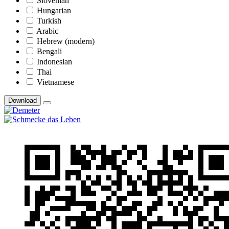
Slovenian
Hungarian
Turkish
Arabic
Hebrew (modern)
Bengali
Indonesian
Thai
Vietnamese
Download