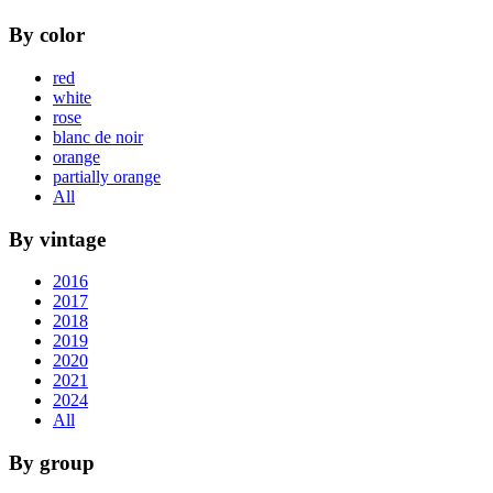
By color
red
white
rose
blanc de noir
orange
partially orange
All
By vintage
2016
2017
2018
2019
2020
2021
2024
All
By group