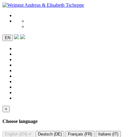
EN
×
Choose language
English (EN)
✔
Deutsch (DE)
Français (FR)
Italiano (IT)