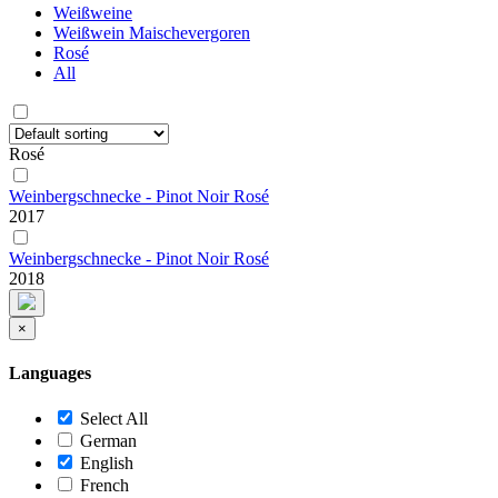
Weißweine
Weißwein Maischevergoren
Rosé
All
Rosé
Weinbergschnecke - Pinot Noir Rosé
2017
Weinbergschnecke - Pinot Noir Rosé
2018
×
Languages
Select All
German
English
French