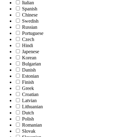
Italian
Spanish
Chinese
Swedish
Russian
Portuguese
Czech
Hindi
Japenese
Korean
Bulgarian
Danish
Estonian
Finish
Greek
Croatian
Latvian
Lithuanian
Dutch
Polish
Romanian
Slovak