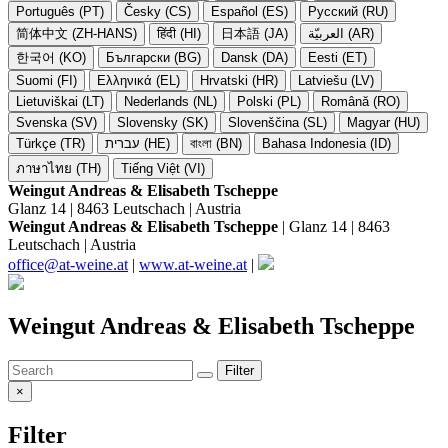
Português (PT)
Česky (CS)
Español (ES)
Русский (RU)
简体中文 (ZH-HANS)
हिंदी (HI)
日本語 (JA)
العربيّة (AR)
한국어 (KO)
Български (BG)
Dansk (DA)
Eesti (ET)
Suomi (FI)
Ελληνικά (EL)
Hrvatski (HR)
Latviešu (LV)
Lietuviškai (LT)
Nederlands (NL)
Polski (PL)
Română (RO)
Svenska (SV)
Slovensky (SK)
Slovenščina (SL)
Magyar (HU)
Türkçe (TR)
עברית (HE)
বাংলা (BN)
Bahasa Indonesia (ID)
ภาษาไทย (TH)
Tiếng Việt (VI)
Weingut Andreas & Elisabeth Tscheppe
Glanz 14 | 8463 Leutschach | Austria
Weingut Andreas & Elisabeth Tscheppe
| Glanz 14 | 8463
Leutschach | Austria
office@at-weine.at
|
www.at-weine.at
|
Weingut Andreas & Elisabeth Tscheppe
Filter
×
Filter