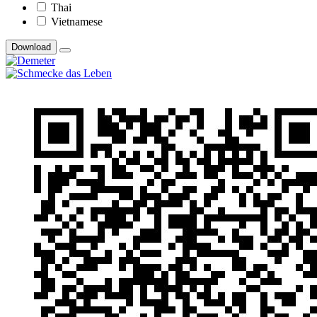
Thai
Vietnamese
Download