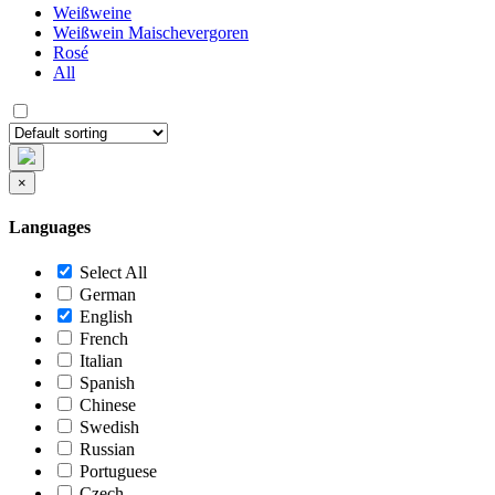
Weißweine
Weißwein Maischevergoren
Rosé
All
×
Languages
Select All
German
English
French
Italian
Spanish
Chinese
Swedish
Russian
Portuguese
Czech