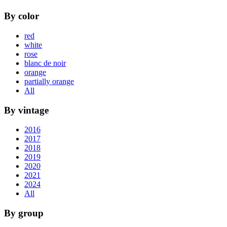
By color
red
white
rose
blanc de noir
orange
partially orange
All
By vintage
2016
2017
2018
2019
2020
2021
2024
All
By group