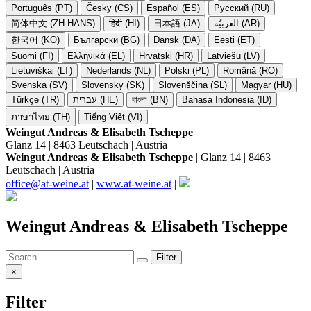
Português (PT)
Česky (CS)
Español (ES)
Русский (RU)
简体中文 (ZH-HANS)
हिंदी (HI)
日本語 (JA)
العربيّة (AR)
한국어 (KO)
Български (BG)
Dansk (DA)
Eesti (ET)
Suomi (FI)
Ελληνικά (EL)
Hrvatski (HR)
Latviešu (LV)
Lietuviškai (LT)
Nederlands (NL)
Polski (PL)
Română (RO)
Svenska (SV)
Slovensky (SK)
Slovenščina (SL)
Magyar (HU)
Türkçe (TR)
עברית (HE)
বাংলা (BN)
Bahasa Indonesia (ID)
ภาษาไทย (TH)
Tiếng Việt (VI)
Weingut Andreas & Elisabeth Tscheppe
Glanz 14 | 8463 Leutschach | Austria
Weingut Andreas & Elisabeth Tscheppe
| Glanz 14 | 8463
Leutschach | Austria
office@at-weine.at
|
www.at-weine.at
|
Weingut Andreas & Elisabeth Tscheppe
Filter
×
Filter