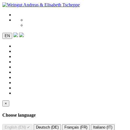
EN
×
Choose language
English (EN)
✔
Deutsch (DE)
Français (FR)
Italiano (IT)