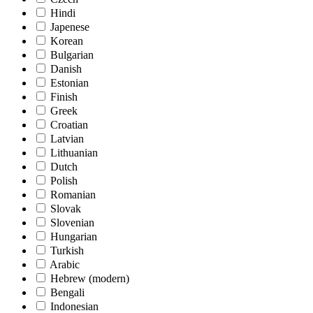
Hindi
Japenese
Korean
Bulgarian
Danish
Estonian
Finish
Greek
Croatian
Latvian
Lithuanian
Dutch
Polish
Romanian
Slovak
Slovenian
Hungarian
Turkish
Arabic
Hebrew (modern)
Bengali
Indonesian