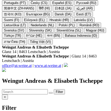
Português (PT)
Česky (CS)
Español (ES)
Русский (RU)
简体中文 (ZH-HANS)
हिंदी (HI)
日本語 (JA)
العربيّة (AR)
한국어 (KO)
Български (BG)
Dansk (DA)
Eesti (ET)
Suomi (FI)
Ελληνικά (EL)
Hrvatski (HR)
Latviešu (LV)
Lietuviškai (LT)
Nederlands (NL)
Polski (PL)
Română (RO)
Svenska (SV)
Slovensky (SK)
Slovenščina (SL)
Magyar (HU)
Türkçe (TR)
עברית (HE)
বাংলা (BN)
Bahasa Indonesia (ID)
ภาษาไทย (TH)
Tiếng Việt (VI)
Weingut Andreas & Elisabeth Tscheppe
Glanz 14 | 8463 Leutschach | Austria
Weingut Andreas & Elisabeth Tscheppe
| Glanz 14 | 8463
Leutschach | Austria
office@at-weine.at
|
www.at-weine.at
|
Weingut Andreas & Elisabeth Tscheppe
Filter
×
Filter