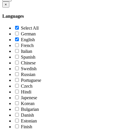
×
Languages
Select All
German
English
French
Italian
Spanish
Chinese
Swedish
Russian
Portuguese
Czech
Hindi
Japenese
Korean
Bulgarian
Danish
Estonian
Finish