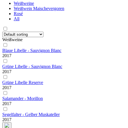
Weißweine
Weißwein Maischevergoren
Rosé
All
Weißweine
Blaue Libelle - Sauvignon Blanc
2017
Grüne Libelle - Sauvignon Blanc
2017
Grüne Libelle Reserve
2017
Salamander - Morillon
2017
Segelfalter - Gelber Muskateller
2017