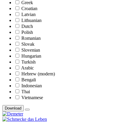
Greek
Croatian
Latvian
Lithuanian
Dutch
Polish
Romanian
Slovak
Slovenian
Hungarian
Turkish
Arabic
Hebrew (modern)
Bengali
Indonesian
Thai
Vietnamese
Download