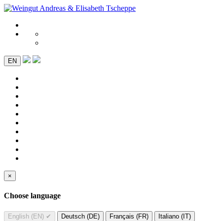
EN
×
Choose language
English (EN)
✔
Deutsch (DE)
Français (FR)
Italiano (IT)