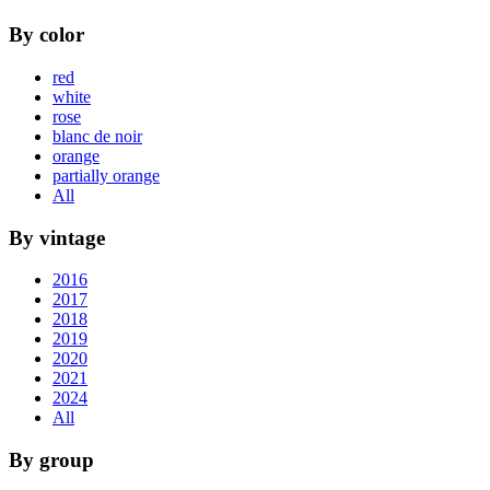
By color
red
white
rose
blanc de noir
orange
partially orange
All
By vintage
2016
2017
2018
2019
2020
2021
2024
All
By group