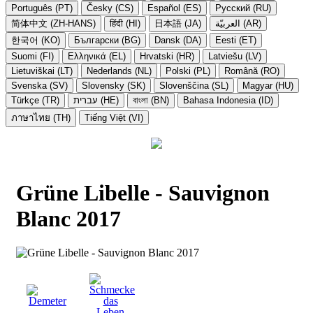
Português (PT)
Česky (CS)
Español (ES)
Русский (RU)
简体中文 (ZH-HANS)
हिंदी (HI)
日本語 (JA)
العربيّة (AR)
한국어 (KO)
Български (BG)
Dansk (DA)
Eesti (ET)
Suomi (FI)
Ελληνικά (EL)
Hrvatski (HR)
Latviešu (LV)
Lietuviškai (LT)
Nederlands (NL)
Polski (PL)
Română (RO)
Svenska (SV)
Slovensky (SK)
Slovenščina (SL)
Magyar (HU)
Türkçe (TR)
עברית (HE)
বাংলা (BN)
Bahasa Indonesia (ID)
ภาษาไทย (TH)
Tiếng Việt (VI)
Grüne Libelle - Sauvignon
Blanc 2017