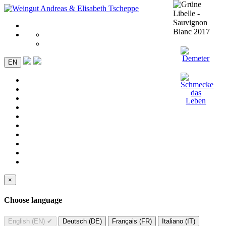
EN
×
Choose language
English (EN)
✔
Deutsch (DE)
Français (FR)
Italiano (IT)