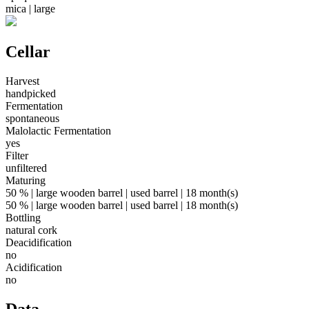
mica | large
Cellar
Harvest
handpicked
Fermentation
spontaneous
Malolactic Fermentation
yes
Filter
unfiltered
Maturing
50 % | large wooden barrel | used barrel | 18 month(s)
50 % | large wooden barrel | used barrel | 18 month(s)
Bottling
natural cork
Deacidification
no
Acidification
no