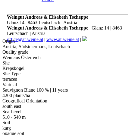
Weingut Andreas & Elisabeth Tscheppe
Glanz 14 | 8463 Leutschach | Austria
Weingut Andreas & Elisabeth Tscheppe
| Glanz 14 | 8463
Leutschach | Austria
office@at-weine.at
|
www.at-weine.at
|
Origin
Austria, Südsteiermark, Leutschach
Quality grade
Wein aus Österreich
Site
Krepskogel
Site Type
terraces
Varietal
Sauvignon Blanc 100 % | 11 years
4200 plants/ha
Geografical Orientation
south east
Sea Level
510 - 540 m
Soil
karg
opaque soil