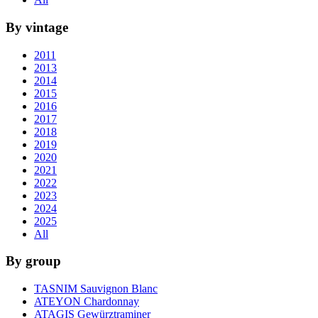
By vintage
2011
2013
2014
2015
2016
2017
2018
2019
2020
2021
2022
2023
2024
2025
All
By group
TASNIM Sauvignon Blanc
ATEYON Chardonnay
ATAGIS Gewürztraminer