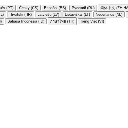
uês (PT)
Česky (CS)
Español (ES)
Русский (RU)
简体中文 (ZH-HA
EL)
Hrvatski (HR)
Latviešu (LV)
Lietuviškai (LT)
Nederlands (NL)
N)
Bahasa Indonesia (ID)
ภาษาไทย (TH)
Tiếng Việt (VI)