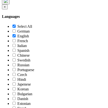
×
Languages
Select All
German
English
French
Italian
Spanish
Chinese
Swedish
Russian
Portuguese
Czech
Hindi
Japenese
Korean
Bulgarian
Danish
Estonian