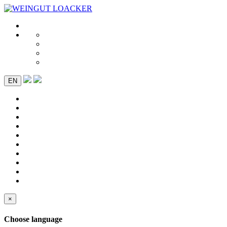
EN
×
Choose language