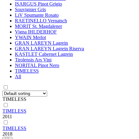
ISARGUS Pinot Grigio
Souvignier Gris
LiV Spumante Rosato
RAETINELLO Vernatsch
MORIT St. Magdalener
Vigna IHLDERHOF
YWAIN Merlot
GRAN LAREYN Lagrein
GRAN LAREYN Lagrein Riserva
KASTLET Cabernet Lagrein
Tirolensis Ars Vini
NORITAL Pinot Nero
TIMELESS
All
TIMELESS
TIMELESS
2011
TIMELESS
2018