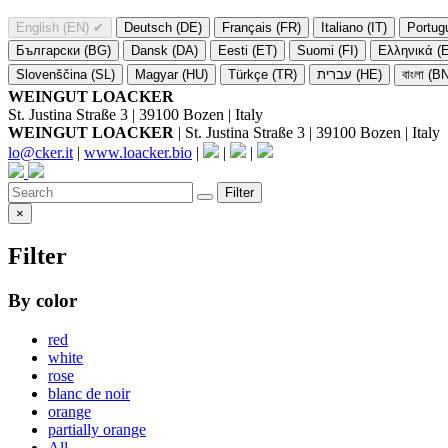
English (EN)
✔
Deutsch (DE)
Français (FR)
Italiano (IT)
Portug
Български (BG)
Dansk (DA)
Eesti (ET)
Suomi (FI)
Ελληνικά (
Slovenščina (SL)
Magyar (HU)
Türkçe (TR)
עברית (HE)
বাংলা (B
WEINGUT LOACKER
St. Justina Straße 3 | 39100 Bozen | Italy
WEINGUT LOACKER
| St. Justina Straße 3 | 39100 Bozen | Italy
lo@cker.it
|
www.loacker.bio
|
|
|
Filter
×
Filter
By color
red
white
rose
blanc de noir
orange
partially orange
All