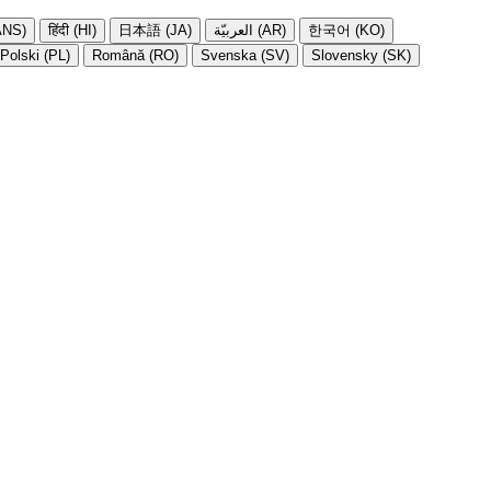
NS)
हिंदी (HI)
日本語 (JA)
العربيّة (AR)
한국어 (KO)
Polski (PL)
Română (RO)
Svenska (SV)
Slovensky (SK)