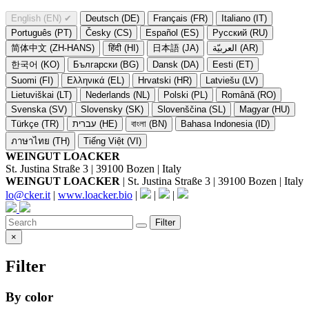
English (EN)
✔
Deutsch (DE)
Français (FR)
Italiano (IT)
Português (PT)
Česky (CS)
Español (ES)
Русский (RU)
简体中文 (ZH-HANS)
हिंदी (HI)
日本語 (JA)
العربيّة (AR)
한국어 (KO)
Български (BG)
Dansk (DA)
Eesti (ET)
Suomi (FI)
Ελληνικά (EL)
Hrvatski (HR)
Latviešu (LV)
Lietuviškai (LT)
Nederlands (NL)
Polski (PL)
Română (RO)
Svenska (SV)
Slovensky (SK)
Slovenščina (SL)
Magyar (HU)
Türkçe (TR)
עברית (HE)
বাংলা (BN)
Bahasa Indonesia (ID)
ภาษาไทย (TH)
Tiếng Việt (VI)
WEINGUT LOACKER
St. Justina Straße 3 | 39100 Bozen | Italy
WEINGUT LOACKER
| St. Justina Straße 3 | 39100 Bozen | Italy
lo@cker.it
|
www.loacker.bio
|
|
|
Filter
×
Filter
By color