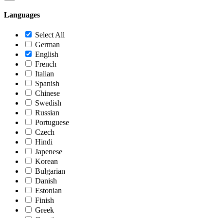
Languages
Select All
German
English
French
Italian
Spanish
Chinese
Swedish
Russian
Portuguese
Czech
Hindi
Japenese
Korean
Bulgarian
Danish
Estonian
Finish
Greek