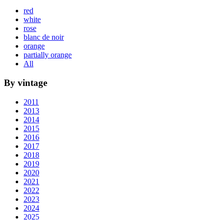
red
white
rose
blanc de noir
orange
partially orange
All
By vintage
2011
2013
2014
2015
2016
2017
2018
2019
2020
2021
2022
2023
2024
2025