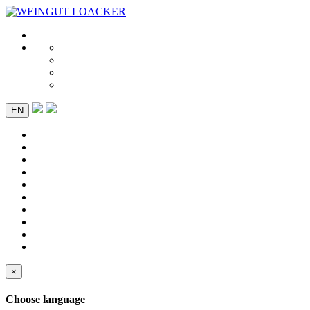
EN
×
Choose language