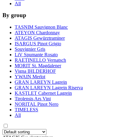
All
By group
TASNIM Sauvignon Blanc
ATEYON Chardonnay
ATAGIS Gewürztraminer
ISARGUS Pinot Grigio
Souvignier Gris
LiV Spumante Rosato
RAETINELLO Vernatsch
MORIT St. Magdalener
Vigna IHLDERHOF
YWAIN Merlot
GRAN LAREYN Lagrein
GRAN LAREYN Lagrein Riserva
KASTLET Cabernet Lagrein
Tirolensis Ars Vini
NORITAL Pinot Nero
TIMELESS
All