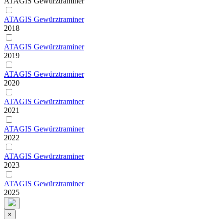
ATAGIS Gewürztraminer
ATAGIS Gewürztraminer
2018
ATAGIS Gewürztraminer
2019
ATAGIS Gewürztraminer
2020
ATAGIS Gewürztraminer
2021
ATAGIS Gewürztraminer
2022
ATAGIS Gewürztraminer
2023
ATAGIS Gewürztraminer
2025
×