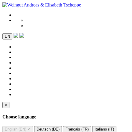
EN
×
Choose language
English (EN)
✔
Deutsch (DE)
Français (FR)
Italiano (IT)