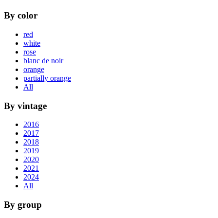
By color
red
white
rose
blanc de noir
orange
partially orange
All
By vintage
2016
2017
2018
2019
2020
2021
2024
All
By group