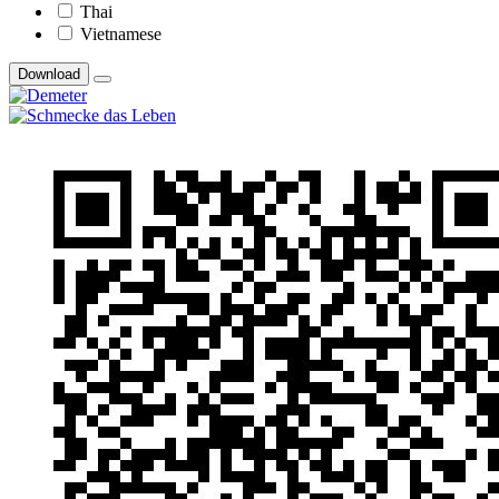
Thai
Vietnamese
Download