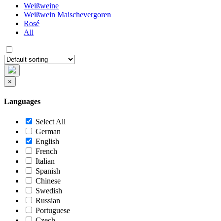
Weißweine
Weißwein Maischevergoren
Rosé
All
×
Languages
Select All
German
English
French
Italian
Spanish
Chinese
Swedish
Russian
Portuguese
Czech