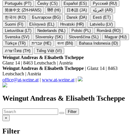
Português (PT)
Česky (CS)
Español (ES)
Русский (RU)
简体中文 (ZH-HANS)
हिंदी (HI)
日本語 (JA)
العربيّة (AR)
한국어 (KO)
Български (BG)
Dansk (DA)
Eesti (ET)
Suomi (FI)
Ελληνικά (EL)
Hrvatski (HR)
Latviešu (LV)
Lietuviškai (LT)
Nederlands (NL)
Polski (PL)
Română (RO)
Svenska (SV)
Slovensky (SK)
Slovenščina (SL)
Magyar (HU)
Türkçe (TR)
עברית (HE)
বাংলা (BN)
Bahasa Indonesia (ID)
ภาษาไทย (TH)
Tiếng Việt (VI)
Weingut Andreas & Elisabeth Tscheppe
Glanz 14 | 8463 Leutschach | Austria
Weingut Andreas & Elisabeth Tscheppe
| Glanz 14 | 8463
Leutschach | Austria
office@at-weine.at
|
www.at-weine.at
|
Weingut Andreas & Elisabeth Tscheppe
Filter
×
Filter