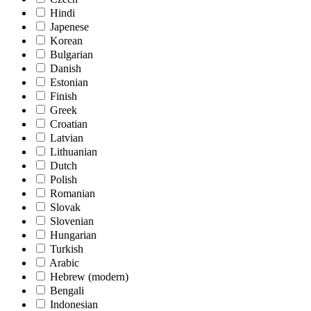
Hindi
Japenese
Korean
Bulgarian
Danish
Estonian
Finish
Greek
Croatian
Latvian
Lithuanian
Dutch
Polish
Romanian
Slovak
Slovenian
Hungarian
Turkish
Arabic
Hebrew (modern)
Bengali
Indonesian