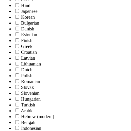
Hindi
Japenese
Korean
Bulgarian
Danish
Estonian
Finish
Greek
Croatian
Latvian
Lithuanian
Dutch
Polish
Romanian
Slovak
Slovenian
Hungarian
Turkish
Arabic
Hebrew (modern)
Bengali
Indonesian