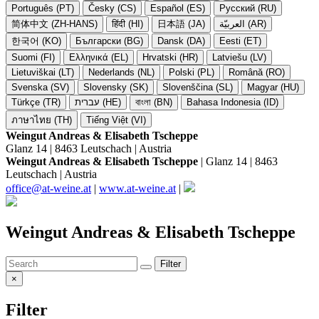
Português (PT)
Česky (CS)
Español (ES)
Русский (RU)
简体中文 (ZH-HANS)
हिंदी (HI)
日本語 (JA)
العربيّة (AR)
한국어 (KO)
Български (BG)
Dansk (DA)
Eesti (ET)
Suomi (FI)
Ελληνικά (EL)
Hrvatski (HR)
Latviešu (LV)
Lietuviškai (LT)
Nederlands (NL)
Polski (PL)
Română (RO)
Svenska (SV)
Slovensky (SK)
Slovenščina (SL)
Magyar (HU)
Türkçe (TR)
עברית (HE)
বাংলা (BN)
Bahasa Indonesia (ID)
ภาษาไทย (TH)
Tiếng Việt (VI)
Weingut Andreas & Elisabeth Tscheppe
Glanz 14 | 8463 Leutschach | Austria
Weingut Andreas & Elisabeth Tscheppe
| Glanz 14 | 8463
Leutschach | Austria
office@at-weine.at
|
www.at-weine.at
|
Weingut Andreas & Elisabeth Tscheppe
Filter
×
Filter