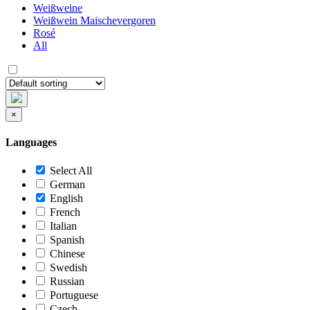
Weißweine
Weißwein Maischevergoren
Rosé
All
×
Languages
Select All
German
English
French
Italian
Spanish
Chinese
Swedish
Russian
Portuguese
Czech