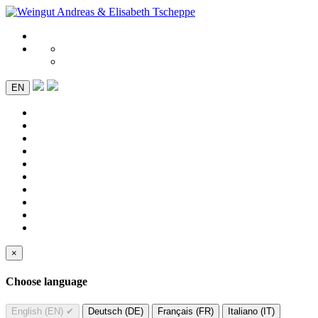
EN
×
Choose language
English (EN)
✔
Deutsch (DE)
Français (FR)
Italiano (IT)