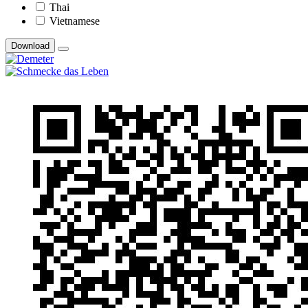
Thai
Vietnamese
Download