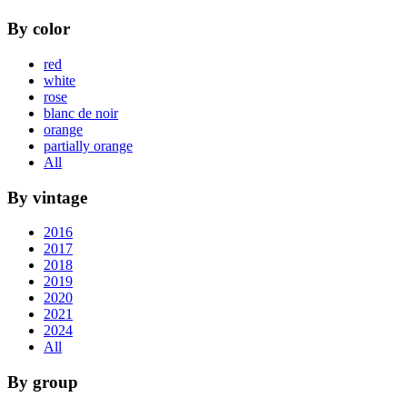
By color
red
white
rose
blanc de noir
orange
partially orange
All
By vintage
2016
2017
2018
2019
2020
2021
2024
All
By group