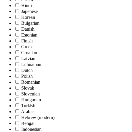
Hindi
Japenese
Korean
Bulgarian
Danish
Estonian
Finish
Greek
Croatian
Latvian
Lithuanian
Dutch
Polish
Romanian
Slovak
Slovenian
Hungarian
Turkish
Arabic
Hebrew (modern)
Bengali
Indonesian