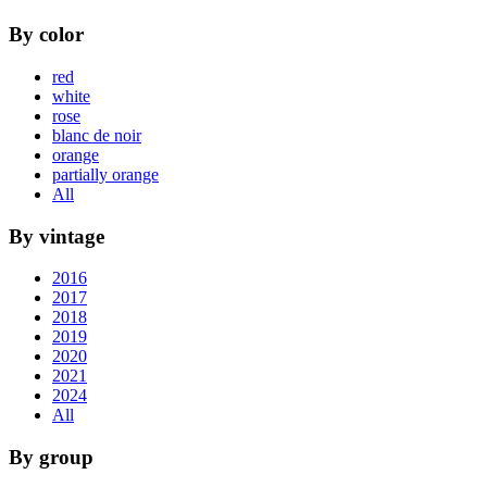
By color
red
white
rose
blanc de noir
orange
partially orange
All
By vintage
2016
2017
2018
2019
2020
2021
2024
All
By group