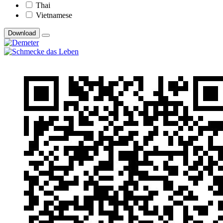
Thai
Vietnamese
Download