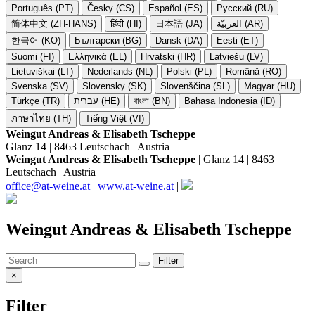
Português (PT)
Česky (CS)
Español (ES)
Русский (RU)
简体中文 (ZH-HANS)
हिंदी (HI)
日本語 (JA)
العربيّة (AR)
한국어 (KO)
Български (BG)
Dansk (DA)
Eesti (ET)
Suomi (FI)
Ελληνικά (EL)
Hrvatski (HR)
Latviešu (LV)
Lietuviškai (LT)
Nederlands (NL)
Polski (PL)
Română (RO)
Svenska (SV)
Slovensky (SK)
Slovenščina (SL)
Magyar (HU)
Türkçe (TR)
עברית (HE)
বাংলা (BN)
Bahasa Indonesia (ID)
ภาษาไทย (TH)
Tiếng Việt (VI)
Weingut Andreas & Elisabeth Tscheppe
Glanz 14 | 8463 Leutschach | Austria
Weingut Andreas & Elisabeth Tscheppe
| Glanz 14 | 8463
Leutschach | Austria
office@at-weine.at
|
www.at-weine.at
|
Weingut Andreas & Elisabeth Tscheppe
Filter
×
Filter