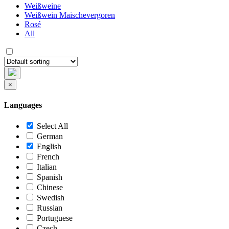
Weißweine
Weißwein Maischevergoren
Rosé
All
×
Languages
Select All
German
English
French
Italian
Spanish
Chinese
Swedish
Russian
Portuguese
Czech