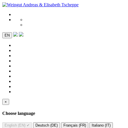
EN
×
Choose language
English (EN)
✔
Deutsch (DE)
Français (FR)
Italiano (IT)