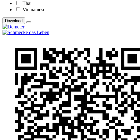
Thai
Vietnamese
Download