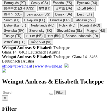
Português (PT)
Česky (CS)
Español (ES)
Русский (RU)
简体中文 (ZH-HANS)
हिंदी (HI)
日本語 (JA)
العربيّة (AR)
한국어 (KO)
Български (BG)
Dansk (DA)
Eesti (ET)
Suomi (FI)
Ελληνικά (EL)
Hrvatski (HR)
Latviešu (LV)
Lietuviškai (LT)
Nederlands (NL)
Polski (PL)
Română (RO)
Svenska (SV)
Slovensky (SK)
Slovenščina (SL)
Magyar (HU)
Türkçe (TR)
עברית (HE)
বাংলা (BN)
Bahasa Indonesia (ID)
ภาษาไทย (TH)
Tiếng Việt (VI)
Weingut Andreas & Elisabeth Tscheppe
Glanz 14 | 8463 Leutschach | Austria
Weingut Andreas & Elisabeth Tscheppe
| Glanz 14 | 8463
Leutschach | Austria
office@at-weine.at
|
www.at-weine.at
|
Weingut Andreas & Elisabeth Tscheppe
Filter
×
Filter