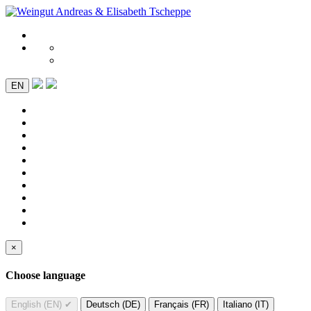
EN
×
Choose language
English (EN)
✔
Deutsch (DE)
Français (FR)
Italiano (IT)