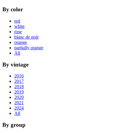
By color
red
white
rose
blanc de noir
orange
partially orange
All
By vintage
2016
2017
2018
2019
2020
2021
2024
All
By group