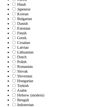
Hindi
Japenese
Korean
Bulgarian
Danish
Estonian
Finish
Greek
Croatian
Latvian
Lithuanian
Dutch
Polish
Romanian
Slovak
Slovenian
Hungarian
Turkish
Arabic
Hebrew (modern)
Bengali
Indonesian