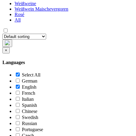
Weißweine
Weißwein Maischevergoren
Rosé
All
×
Languages
Select All
German
English
French
Italian
Spanish
Chinese
Swedish
Russian
Portuguese
Czech