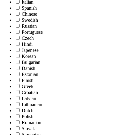
Italian
Spanish
Chinese
Swedish
Russian
Portuguese
Czech
Hindi
Japenese
Korean
Bulgarian
Danish
Estonian
Finish
Greek
Croatian
Latvian
Lithuanian
Dutch
Polish
Romanian
Slovak
Slovenian