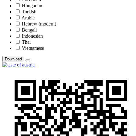
Hungarian
Turkish
Arabic
Hebrew (modern)
Bengali
Indonesian
Thai
Vietnamese
Download