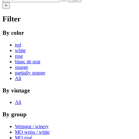
×
Filter
By color
red
white
rose
blanc de noir
orange
partially orange
All
By vintage
All
By group
Weingut / winery
MO weiss / white
MO rosé