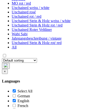
MO rot / red
Unchained weiss / white
Unchained rosé
Unchained rot / red
Unchained Stein & Holz weiss / white
Unchained Stein & Holz rot / red
Unchained Roter Veltliner
Wabi Sabi
Jahrgangsbeschreibung / vintage
Unchained Stein & Holz rot/ red
All
×
Languages
Select All
German
English
French