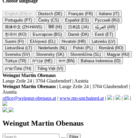
Choose language
English (EN)
✔
Deutsch (DE)
Français (FR)
Italiano (IT)
Português (PT)
Česky (CS)
Español (ES)
Русский (RU)
简体中文 (ZH-HANS)
हिंदी (HI)
日本語 (JA)
العربيّة (AR)
한국어 (KO)
Български (BG)
Dansk (DA)
Eesti (ET)
Suomi (FI)
Ελληνικά (EL)
Hrvatski (HR)
Latviešu (LV)
Lietuviškai (LT)
Nederlands (NL)
Polski (PL)
Română (RO)
Svenska (SV)
Slovensky (SK)
Slovenščina (SL)
Magyar (HU)
Türkçe (TR)
עברית (HE)
বাংলা (BN)
Bahasa Indonesia (ID)
ภาษาไทย (TH)
Tiếng Việt (VI)
Weingut Martin Obenaus
Lange Zeile 24 | 3704 Glaubendorf | Austria
Weingut Martin Obenaus
| Lange Zeile 24 | 3704 Glaubendorf |
Austria
office@weingut-obenaus.at
|
www.mo-unchained.at
|
|
|
|
Weingut Martin Obenaus
Filter