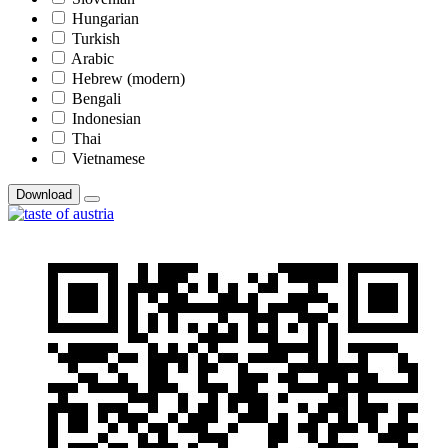
Hungarian
Turkish
Arabic
Hebrew (modern)
Bengali
Indonesian
Thai
Vietnamese
Download