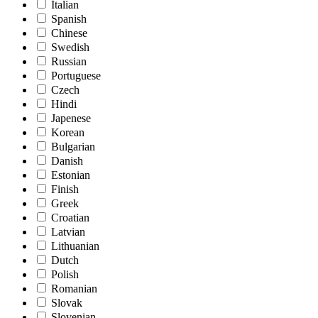
Italian
Spanish
Chinese
Swedish
Russian
Portuguese
Czech
Hindi
Japenese
Korean
Bulgarian
Danish
Estonian
Finish
Greek
Croatian
Latvian
Lithuanian
Dutch
Polish
Romanian
Slovak
Slovenian