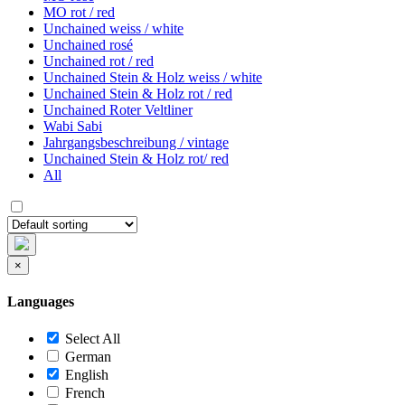
MO rot / red
Unchained weiss / white
Unchained rosé
Unchained rot / red
Unchained Stein & Holz weiss / white
Unchained Stein & Holz rot / red
Unchained Roter Veltliner
Wabi Sabi
Jahrgangsbeschreibung / vintage
Unchained Stein & Holz rot/ red
All
×
Languages
Select All
German
English
French