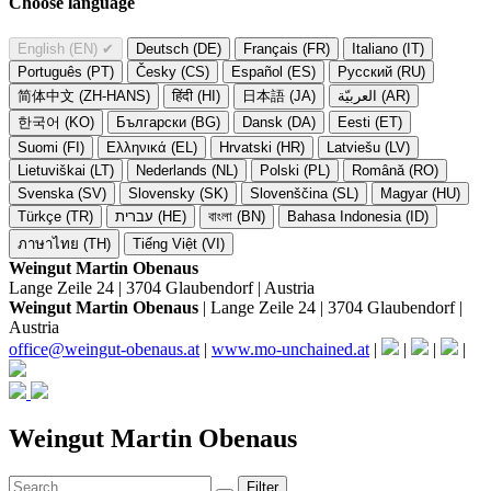
Choose language
English (EN)
✔
Deutsch (DE)
Français (FR)
Italiano (IT)
Português (PT)
Česky (CS)
Español (ES)
Русский (RU)
简体中文 (ZH-HANS)
हिंदी (HI)
日本語 (JA)
العربيّة (AR)
한국어 (KO)
Български (BG)
Dansk (DA)
Eesti (ET)
Suomi (FI)
Ελληνικά (EL)
Hrvatski (HR)
Latviešu (LV)
Lietuviškai (LT)
Nederlands (NL)
Polski (PL)
Română (RO)
Svenska (SV)
Slovensky (SK)
Slovenščina (SL)
Magyar (HU)
Türkçe (TR)
עברית (HE)
বাংলা (BN)
Bahasa Indonesia (ID)
ภาษาไทย (TH)
Tiếng Việt (VI)
Weingut Martin Obenaus
Lange Zeile 24 | 3704 Glaubendorf | Austria
Weingut Martin Obenaus
| Lange Zeile 24 | 3704 Glaubendorf |
Austria
office@weingut-obenaus.at
|
www.mo-unchained.at
|
|
|
|
Weingut Martin Obenaus
Filter