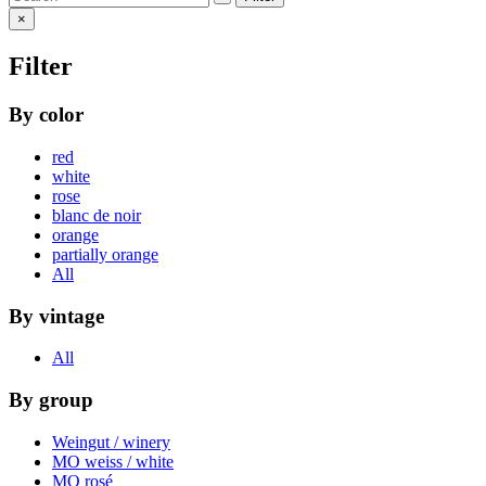
×
Filter
By color
red
white
rose
blanc de noir
orange
partially orange
All
By vintage
All
By group
Weingut / winery
MO weiss / white
MO rosé