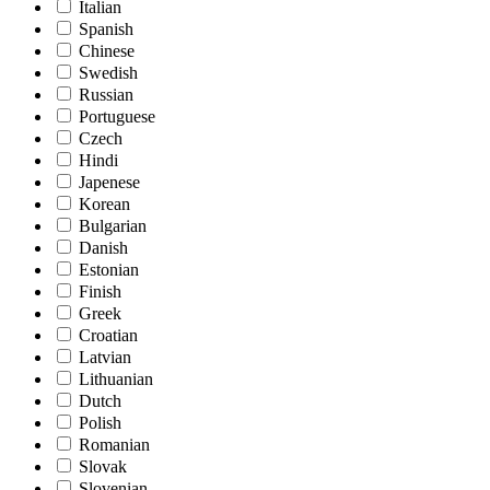
Italian
Spanish
Chinese
Swedish
Russian
Portuguese
Czech
Hindi
Japenese
Korean
Bulgarian
Danish
Estonian
Finish
Greek
Croatian
Latvian
Lithuanian
Dutch
Polish
Romanian
Slovak
Slovenian