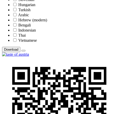
Hungarian
Turkish
Arabic
Hebrew (modern)
Bengali
Indonesian
Thai
Vietnamese
Download