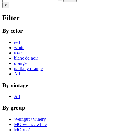
×
Filter
By color
red
white
rose
blanc de noir
orange
partially orange
All
By vintage
All
By group
Weingut / winery
MO weiss / white
MO rosé