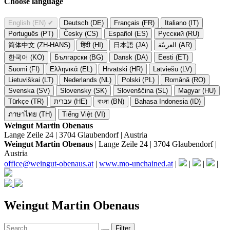
Choose language
English (EN)
✔
Deutsch (DE)
Français (FR)
Italiano (IT)
Português (PT)
Česky (CS)
Español (ES)
Русский (RU)
简体中文 (ZH-HANS)
हिंदी (HI)
日本語 (JA)
العربيّة (AR)
한국어 (KO)
Български (BG)
Dansk (DA)
Eesti (ET)
Suomi (FI)
Ελληνικά (EL)
Hrvatski (HR)
Latviešu (LV)
Lietuviškai (LT)
Nederlands (NL)
Polski (PL)
Română (RO)
Svenska (SV)
Slovensky (SK)
Slovenščina (SL)
Magyar (HU)
Türkçe (TR)
עברית (HE)
বাংলা (BN)
Bahasa Indonesia (ID)
ภาษาไทย (TH)
Tiếng Việt (VI)
Weingut Martin Obenaus
Lange Zeile 24 | 3704 Glaubendorf | Austria
Weingut Martin Obenaus
| Lange Zeile 24 | 3704 Glaubendorf |
Austria
office@weingut-obenaus.at
|
www.mo-unchained.at
|
|
|
|
Weingut Martin Obenaus
Filter