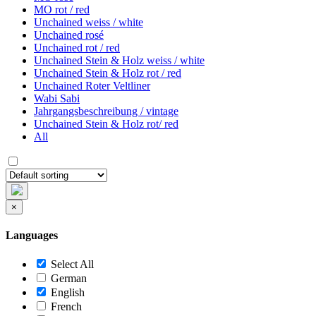
MO rot / red
Unchained weiss / white
Unchained rosé
Unchained rot / red
Unchained Stein & Holz weiss / white
Unchained Stein & Holz rot / red
Unchained Roter Veltliner
Wabi Sabi
Jahrgangsbeschreibung / vintage
Unchained Stein & Holz rot/ red
All
×
Languages
Select All
German
English
French