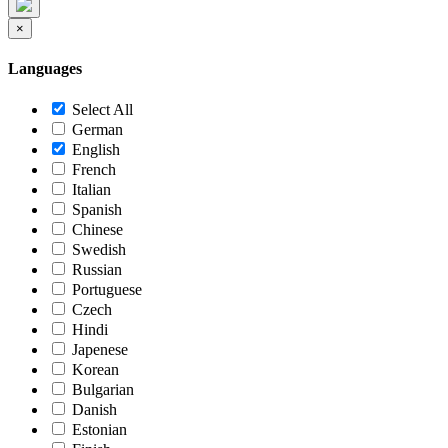
×
Languages
Select All
German
English
French
Italian
Spanish
Chinese
Swedish
Russian
Portuguese
Czech
Hindi
Japenese
Korean
Bulgarian
Danish
Estonian