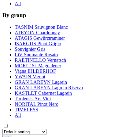
All
By group
TASNIM Sauvignon Blanc
ATEYON Chardonnay
ATAGIS Gewürztraminer
ISARGUS Pinot Grigio
Souvignier Gris
LiV Spumante Rosato
RAETINELLO Vernatsch
MORIT St. Magdalener
Vigna IHLDERHOF
YWAIN Merlot
GRAN LAREYN Lagrein
GRAN LAREYN Lagrein Riserva
KASTLET Cabernet Lagrein
Tirolensis Ars Vini
NORITAL Pinot Nero
TIMELESS
All