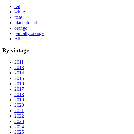
red
white
rose
blanc de noir
orange
partially orange
All
By vintage
2011
2013
2014
2015
2016
2017
2018
2019
2020
2021
2022
2023
2024
2025