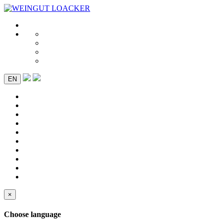
EN
×
Choose language