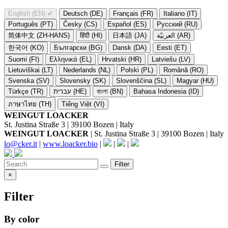
English (EN)
✔
Deutsch (DE)
Français (FR)
Italiano (IT)
Português (PT)
Česky (CS)
Español (ES)
Русский (RU)
简体中文 (ZH-HANS)
हिंदी (HI)
日本語 (JA)
العربيّة (AR)
한국어 (KO)
Български (BG)
Dansk (DA)
Eesti (ET)
Suomi (FI)
Ελληνικά (EL)
Hrvatski (HR)
Latviešu (LV)
Lietuviškai (LT)
Nederlands (NL)
Polski (PL)
Română (RO)
Svenska (SV)
Slovensky (SK)
Slovenščina (SL)
Magyar (HU)
Türkçe (TR)
עברית (HE)
বাংলা (BN)
Bahasa Indonesia (ID)
ภาษาไทย (TH)
Tiếng Việt (VI)
WEINGUT LOACKER
St. Justina Straße 3 | 39100 Bozen | Italy
WEINGUT LOACKER
| St. Justina Straße 3 | 39100 Bozen | Italy
lo@cker.it
|
www.loacker.bio
|
|
|
Filter
×
Filter
By color