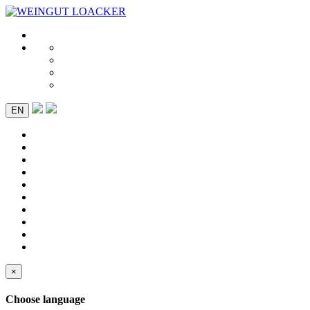
EN
×
Choose language