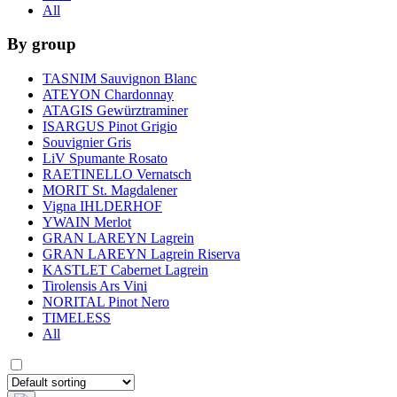
All
By group
TASNIM Sauvignon Blanc
ATEYON Chardonnay
ATAGIS Gewürztraminer
ISARGUS Pinot Grigio
Souvignier Gris
LiV Spumante Rosato
RAETINELLO Vernatsch
MORIT St. Magdalener
Vigna IHLDERHOF
YWAIN Merlot
GRAN LAREYN Lagrein
GRAN LAREYN Lagrein Riserva
KASTLET Cabernet Lagrein
Tirolensis Ars Vini
NORITAL Pinot Nero
TIMELESS
All