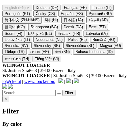
English (EN)
✔
Deutsch (DE)
Français (FR)
Italiano (IT)
Português (PT)
Česky (CS)
Español (ES)
Русский (RU)
简体中文 (ZH-HANS)
हिंदी (HI)
日本語 (JA)
العربيّة (AR)
한국어 (KO)
Български (BG)
Dansk (DA)
Eesti (ET)
Suomi (FI)
Ελληνικά (EL)
Hrvatski (HR)
Latviešu (LV)
Lietuviškai (LT)
Nederlands (NL)
Polski (PL)
Română (RO)
Svenska (SV)
Slovensky (SK)
Slovenščina (SL)
Magyar (HU)
Türkçe (TR)
עברית (HE)
বাংলা (BN)
Bahasa Indonesia (ID)
ภาษาไทย (TH)
Tiếng Việt (VI)
WEINGUT LOACKER
St. Justina Straße 3 | 39100 Bozen | Italy
WEINGUT LOACKER
| St. Justina Straße 3 | 39100 Bozen | Italy
lo@cker.it
|
www.loacker.bio
|
|
|
Filter
×
Filter
By color