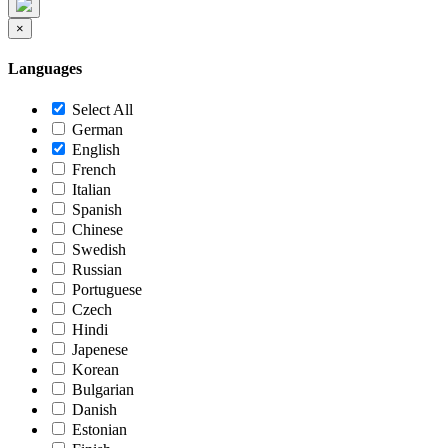
×
Languages
Select All
German
English
French
Italian
Spanish
Chinese
Swedish
Russian
Portuguese
Czech
Hindi
Japenese
Korean
Bulgarian
Danish
Estonian