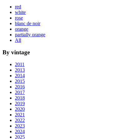
red
white
rose
blanc de noir
orange
partially orange
All
By vintage
2011
2013
2014
2015
2016
2017
2018
2019
2020
2021
2022
2023
2024
2025