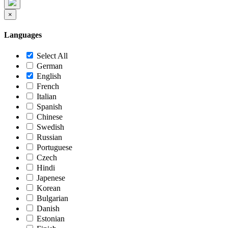
×
Languages
Select All
German
English
French
Italian
Spanish
Chinese
Swedish
Russian
Portuguese
Czech
Hindi
Japenese
Korean
Bulgarian
Danish
Estonian