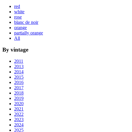
red
white
rose
blanc de noir
orange
partially orange
All
By vintage
2011
2013
2014
2015
2016
2017
2018
2019
2020
2021
2022
2023
2024
2025