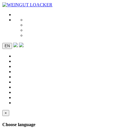
EN
×
Choose language