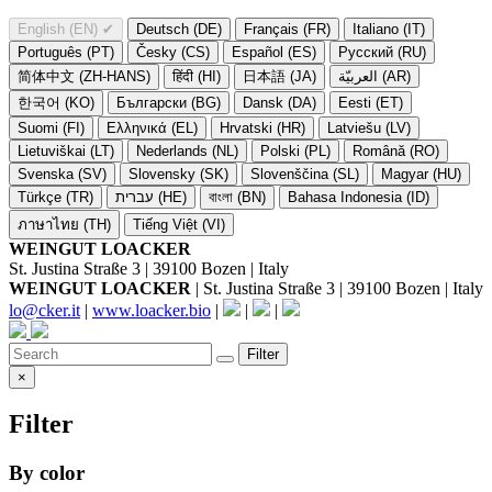
English (EN)
✔
Deutsch (DE)
Français (FR)
Italiano (IT)
Português (PT)
Česky (CS)
Español (ES)
Русский (RU)
简体中文 (ZH-HANS)
हिंदी (HI)
日本語 (JA)
العربيّة (AR)
한국어 (KO)
Български (BG)
Dansk (DA)
Eesti (ET)
Suomi (FI)
Ελληνικά (EL)
Hrvatski (HR)
Latviešu (LV)
Lietuviškai (LT)
Nederlands (NL)
Polski (PL)
Română (RO)
Svenska (SV)
Slovensky (SK)
Slovenščina (SL)
Magyar (HU)
Türkçe (TR)
עברית (HE)
বাংলা (BN)
Bahasa Indonesia (ID)
ภาษาไทย (TH)
Tiếng Việt (VI)
WEINGUT LOACKER
St. Justina Straße 3 | 39100 Bozen | Italy
WEINGUT LOACKER
| St. Justina Straße 3 | 39100 Bozen | Italy
lo@cker.it
|
www.loacker.bio
|
|
|
Filter
×
Filter
By color