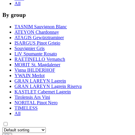
All
By group
TASNIM Sauvignon Blanc
ATEYON Chardonnay
ATAGIS Gewürztraminer
ISARGUS Pinot Grigio
Souvignier Gris
LiV Spumante Rosato
RAETINELLO Vernatsch
MORIT St. Magdalener
Vigna IHLDERHOF
YWAIN Merlot
GRAN LAREYN Lagrein
GRAN LAREYN Lagrein Riserva
KASTLET Cabernet Lagrein
Tirolensis Ars Vini
NORITAL Pinot Nero
TIMELESS
All