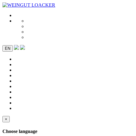
EN
×
Choose language