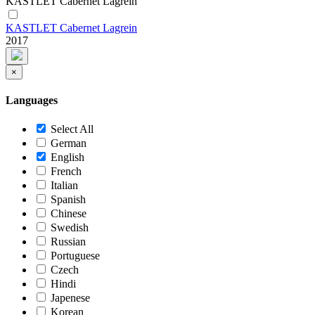
KASTLET Cabernet Lagrein
KASTLET Cabernet Lagrein
2017
×
Languages
Select All
German
English
French
Italian
Spanish
Chinese
Swedish
Russian
Portuguese
Czech
Hindi
Japenese
Korean