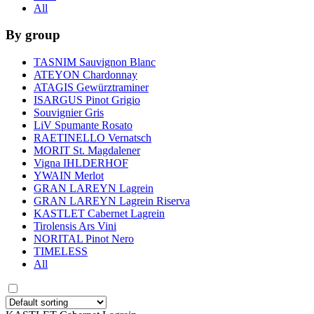
All
By group
TASNIM Sauvignon Blanc
ATEYON Chardonnay
ATAGIS Gewürztraminer
ISARGUS Pinot Grigio
Souvignier Gris
LiV Spumante Rosato
RAETINELLO Vernatsch
MORIT St. Magdalener
Vigna IHLDERHOF
YWAIN Merlot
GRAN LAREYN Lagrein
GRAN LAREYN Lagrein Riserva
KASTLET Cabernet Lagrein
Tirolensis Ars Vini
NORITAL Pinot Nero
TIMELESS
All