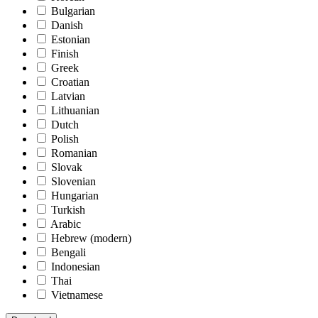
Bulgarian
Danish
Estonian
Finish
Greek
Croatian
Latvian
Lithuanian
Dutch
Polish
Romanian
Slovak
Slovenian
Hungarian
Turkish
Arabic
Hebrew (modern)
Bengali
Indonesian
Thai
Vietnamese