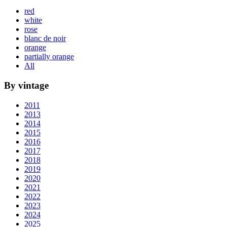
red
white
rose
blanc de noir
orange
partially orange
All
By vintage
2011
2013
2014
2015
2016
2017
2018
2019
2020
2021
2022
2023
2024
2025