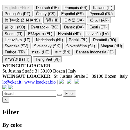
English (EN)
✔
Deutsch (DE)
Français (FR)
Italiano (IT)
Português (PT)
Česky (CS)
Español (ES)
Русский (RU)
简体中文 (ZH-HANS)
हिंदी (HI)
日本語 (JA)
العربيّة (AR)
한국어 (KO)
Български (BG)
Dansk (DA)
Eesti (ET)
Suomi (FI)
Ελληνικά (EL)
Hrvatski (HR)
Latviešu (LV)
Lietuviškai (LT)
Nederlands (NL)
Polski (PL)
Română (RO)
Svenska (SV)
Slovensky (SK)
Slovenščina (SL)
Magyar (HU)
Türkçe (TR)
עברית (HE)
বাংলা (BN)
Bahasa Indonesia (ID)
ภาษาไทย (TH)
Tiếng Việt (VI)
WEINGUT LOACKER
St. Justina Straße 3 | 39100 Bozen | Italy
WEINGUT LOACKER
| St. Justina Straße 3 | 39100 Bozen | Italy
lo@cker.it
|
www.loacker.bio
|
|
|
Filter
×
Filter
By color