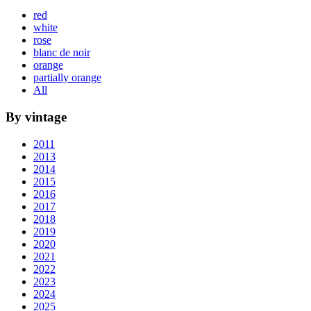
red
white
rose
blanc de noir
orange
partially orange
All
By vintage
2011
2013
2014
2015
2016
2017
2018
2019
2020
2021
2022
2023
2024
2025