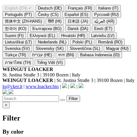
English (EN)
✔
Deutsch (DE)
Français (FR)
Italiano (IT)
Português (PT)
Česky (CS)
Español (ES)
Русский (RU)
简体中文 (ZH-HANS)
हिंदी (HI)
日本語 (JA)
العربيّة (AR)
한국어 (KO)
Български (BG)
Dansk (DA)
Eesti (ET)
Suomi (FI)
Ελληνικά (EL)
Hrvatski (HR)
Latviešu (LV)
Lietuviškai (LT)
Nederlands (NL)
Polski (PL)
Română (RO)
Svenska (SV)
Slovensky (SK)
Slovenščina (SL)
Magyar (HU)
Türkçe (TR)
עברית (HE)
বাংলা (BN)
Bahasa Indonesia (ID)
ภาษาไทย (TH)
Tiếng Việt (VI)
WEINGUT LOACKER
St. Justina Straße 3 | 39100 Bozen | Italy
WEINGUT LOACKER
| St. Justina Straße 3 | 39100 Bozen | Italy
lo@cker.it
|
www.loacker.bio
|
|
|
Filter
×
Filter
By color