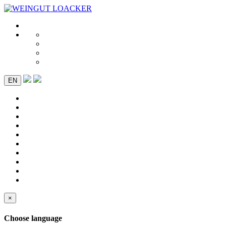
EN
×
Choose language