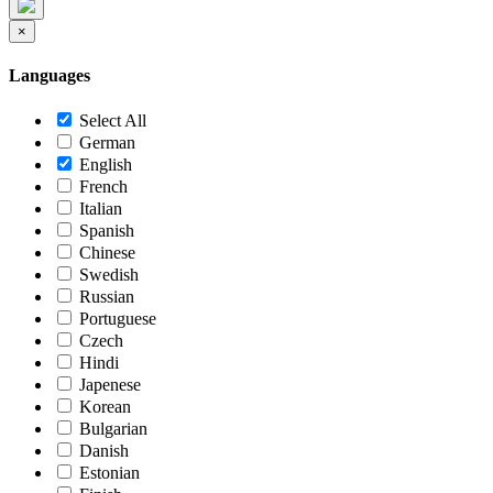
×
Languages
Select All
German
English
French
Italian
Spanish
Chinese
Swedish
Russian
Portuguese
Czech
Hindi
Japenese
Korean
Bulgarian
Danish
Estonian