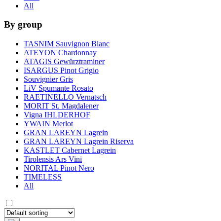
All
By group
TASNIM Sauvignon Blanc
ATEYON Chardonnay
ATAGIS Gewürztraminer
ISARGUS Pinot Grigio
Souvignier Gris
LiV Spumante Rosato
RAETINELLO Vernatsch
MORIT St. Magdalener
Vigna IHLDERHOF
YWAIN Merlot
GRAN LAREYN Lagrein
GRAN LAREYN Lagrein Riserva
KASTLET Cabernet Lagrein
Tirolensis Ars Vini
NORITAL Pinot Nero
TIMELESS
All