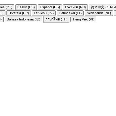
uês (PT)
Česky (CS)
Español (ES)
Русский (RU)
简体中文 (ZH-HA
EL)
Hrvatski (HR)
Latviešu (LV)
Lietuviškai (LT)
Nederlands (NL)
N)
Bahasa Indonesia (ID)
ภาษาไทย (TH)
Tiếng Việt (VI)