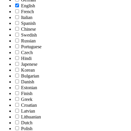
English
French
Italian
Spanish
Chinese
Swedish
Russian
Portuguese
Czech
Hindi
Japenese
Korean
Bulgarian
Danish
Estonian
Finish
Greek
Croatian
Latvian
Lithuanian
Dutch
Polish