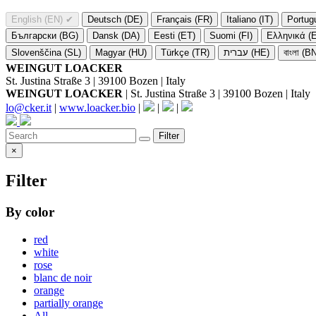
English (EN)
✔
Deutsch (DE)
Français (FR)
Italiano (IT)
Portug
Български (BG)
Dansk (DA)
Eesti (ET)
Suomi (FI)
Ελληνικά (
Slovenščina (SL)
Magyar (HU)
Türkçe (TR)
עברית (HE)
বাংলা (B
WEINGUT LOACKER
St. Justina Straße 3 | 39100 Bozen | Italy
WEINGUT LOACKER
| St. Justina Straße 3 | 39100 Bozen | Italy
lo@cker.it
|
www.loacker.bio
|
|
|
Filter
×
Filter
By color
red
white
rose
blanc de noir
orange
partially orange
All