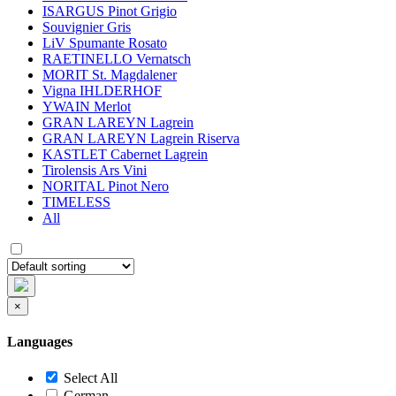
ISARGUS Pinot Grigio
Souvignier Gris
LiV Spumante Rosato
RAETINELLO Vernatsch
MORIT St. Magdalener
Vigna IHLDERHOF
YWAIN Merlot
GRAN LAREYN Lagrein
GRAN LAREYN Lagrein Riserva
KASTLET Cabernet Lagrein
Tirolensis Ars Vini
NORITAL Pinot Nero
TIMELESS
All
×
Languages
Select All
German