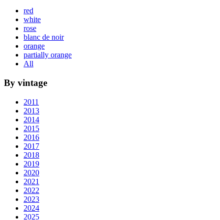
red
white
rose
blanc de noir
orange
partially orange
All
By vintage
2011
2013
2014
2015
2016
2017
2018
2019
2020
2021
2022
2023
2024
2025