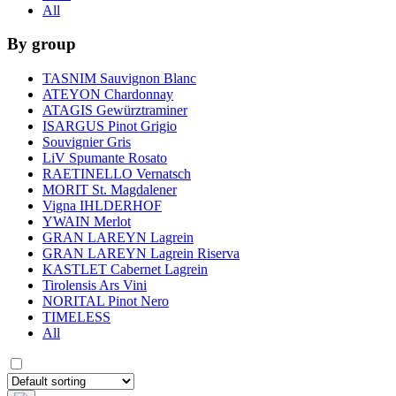
All
By group
TASNIM Sauvignon Blanc
ATEYON Chardonnay
ATAGIS Gewürztraminer
ISARGUS Pinot Grigio
Souvignier Gris
LiV Spumante Rosato
RAETINELLO Vernatsch
MORIT St. Magdalener
Vigna IHLDERHOF
YWAIN Merlot
GRAN LAREYN Lagrein
GRAN LAREYN Lagrein Riserva
KASTLET Cabernet Lagrein
Tirolensis Ars Vini
NORITAL Pinot Nero
TIMELESS
All