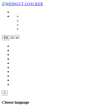
EN
×
Choose language