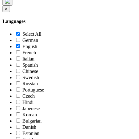
×
Languages
Select All
German
English
French
Italian
Spanish
Chinese
Swedish
Russian
Portuguese
Czech
Hindi
Japenese
Korean
Bulgarian
Danish
Estonian