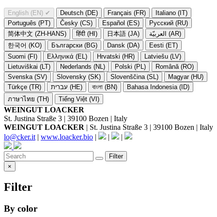
English (EN)
✔
Deutsch (DE)
Français (FR)
Italiano (IT)
Português (PT)
Česky (CS)
Español (ES)
Русский (RU)
简体中文 (ZH-HANS)
हिंदी (HI)
日本語 (JA)
العربيّة (AR)
한국어 (KO)
Български (BG)
Dansk (DA)
Eesti (ET)
Suomi (FI)
Ελληνικά (EL)
Hrvatski (HR)
Latviešu (LV)
Lietuviškai (LT)
Nederlands (NL)
Polski (PL)
Română (RO)
Svenska (SV)
Slovensky (SK)
Slovenščina (SL)
Magyar (HU)
Türkçe (TR)
עברית (HE)
বাংলা (BN)
Bahasa Indonesia (ID)
ภาษาไทย (TH)
Tiếng Việt (VI)
WEINGUT LOACKER
St. Justina Straße 3 | 39100 Bozen | Italy
WEINGUT LOACKER
| St. Justina Straße 3 | 39100 Bozen | Italy
lo@cker.it
|
www.loacker.bio
|
|
|
Filter
×
Filter
By color