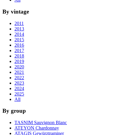
By vintage
2011
2013
2014
2015
2016
2017
2018
2019
2020
2021
2022
2023
2024
2025
All
By group
TASNIM Sauvignon Blanc
ATEYON Chardonnay
ATAGIS Gewürztraminer