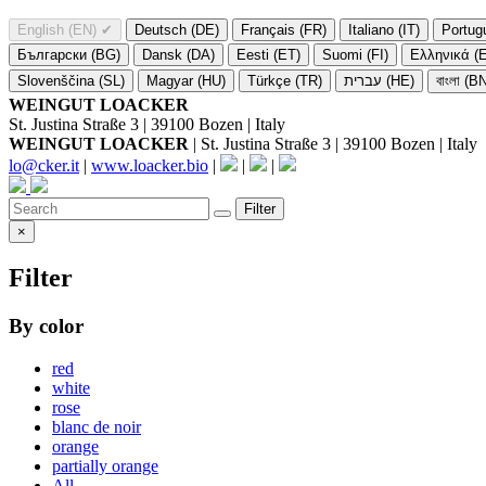
English (EN)
✔
Deutsch (DE)
Français (FR)
Italiano (IT)
Portug
Български (BG)
Dansk (DA)
Eesti (ET)
Suomi (FI)
Ελληνικά (
Slovenščina (SL)
Magyar (HU)
Türkçe (TR)
עברית (HE)
বাংলা (B
WEINGUT LOACKER
St. Justina Straße 3 | 39100 Bozen | Italy
WEINGUT LOACKER
| St. Justina Straße 3 | 39100 Bozen | Italy
lo@cker.it
|
www.loacker.bio
|
|
|
Filter
×
Filter
By color
red
white
rose
blanc de noir
orange
partially orange
All