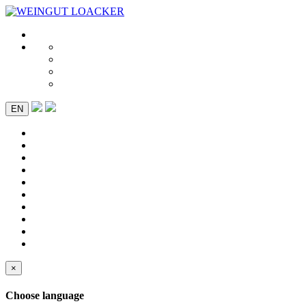
EN
×
Choose language