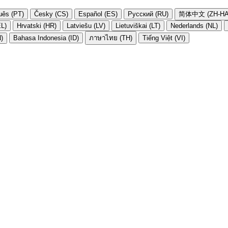
uês (PT)
Česky (CS)
Español (ES)
Русский (RU)
简体中文 (ZH-HA
EL)
Hrvatski (HR)
Latviešu (LV)
Lietuviškai (LT)
Nederlands (NL)
N)
Bahasa Indonesia (ID)
ภาษาไทย (TH)
Tiếng Việt (VI)