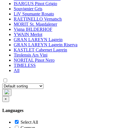
ISARGUS Pinot Grigio
Souvignier Gris
LiV Spumante Rosato
RAETINELLO Vernatsch
MORIT St. Magdalener
Vigna IHLDERHOF
YWAIN Merlot
GRAN LAREYN Lagrein
GRAN LAREYN Lagrein Riserva
KASTLET Cabernet Lagrein
Tirolensis Ars Vini
NORITAL Pinot Nero
TIMELESS
All
×
Languages
Select All
German