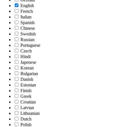
English
French
Italian
Spanish
Chinese
Swedish
Russian
Portuguese
Czech
Hindi
Japenese
Korean
Bulgarian
Danish
Estonian
Finish
Greek
Croatian
Latvian
Lithuanian
Dutch
Polish