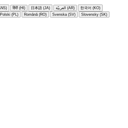
NS)
हिंदी (HI)
日本語 (JA)
العربيّة (AR)
한국어 (KO)
Polski (PL)
Română (RO)
Svenska (SV)
Slovensky (SK)