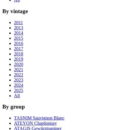
By vintage
2011
2013
2014
2015
2016
2017
2018
2019
2020
2021
2022
2023
2024
2025
All
By group
TASNIM Sauvignon Blanc
ATEYON Chardonnay
ATAGIS Gewürztraminer