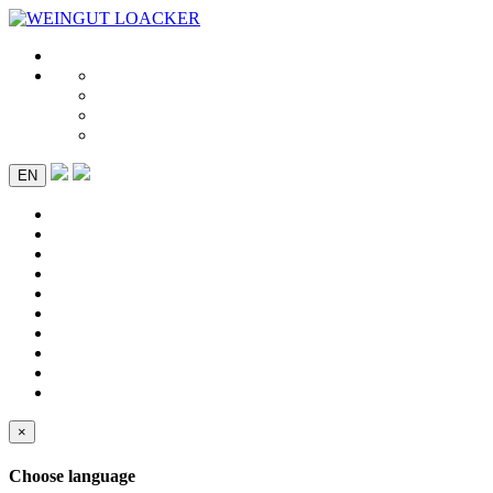
EN
×
Choose language