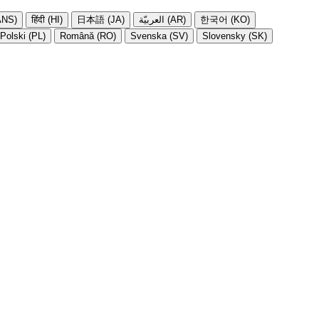
NS)
हिंदी (HI)
日本語 (JA)
العربيّة (AR)
한국어 (KO)
Polski (PL)
Română (RO)
Svenska (SV)
Slovensky (SK)