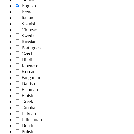
English
French
Italian
Spanish
Chinese
Swedish
Russian
Portuguese
Czech
Hindi
Japenese
Korean
Bulgarian
Danish
Estonian
Finish
Greek
Croatian
Latvian
Lithuanian
Dutch
Polish