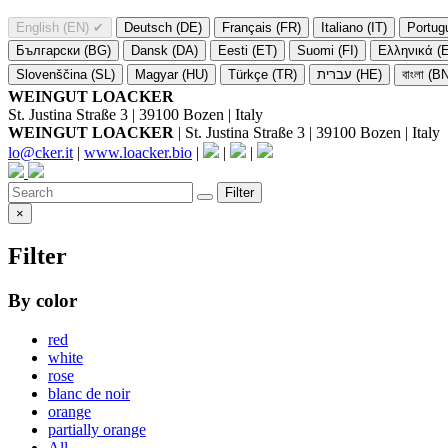
English (EN)
✔
Deutsch (DE)
Français (FR)
Italiano (IT)
Portug
Български (BG)
Dansk (DA)
Eesti (ET)
Suomi (FI)
Ελληνικά (
Slovenščina (SL)
Magyar (HU)
Türkçe (TR)
עברית (HE)
বাংলা (B
WEINGUT LOACKER
St. Justina Straße 3 | 39100 Bozen | Italy
WEINGUT LOACKER
| St. Justina Straße 3 | 39100 Bozen | Italy
lo@cker.it
|
www.loacker.bio
|
|
|
Filter
×
Filter
By color
red
white
rose
blanc de noir
orange
partially orange
All