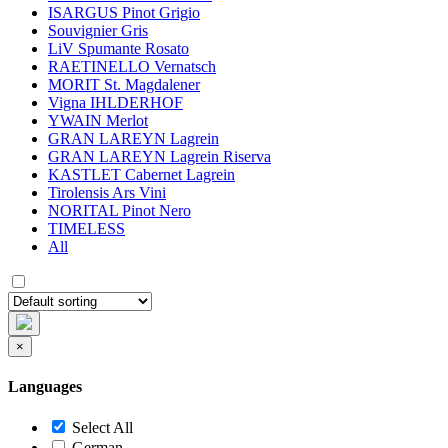
ISARGUS Pinot Grigio
Souvignier Gris
LiV Spumante Rosato
RAETINELLO Vernatsch
MORIT St. Magdalener
Vigna IHLDERHOF
YWAIN Merlot
GRAN LAREYN Lagrein
GRAN LAREYN Lagrein Riserva
KASTLET Cabernet Lagrein
Tirolensis Ars Vini
NORITAL Pinot Nero
TIMELESS
All
×
Languages
Select All
German