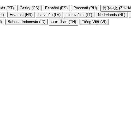
uês (PT)
Česky (CS)
Español (ES)
Русский (RU)
简体中文 (ZH-HA
EL)
Hrvatski (HR)
Latviešu (LV)
Lietuviškai (LT)
Nederlands (NL)
N)
Bahasa Indonesia (ID)
ภาษาไทย (TH)
Tiếng Việt (VI)