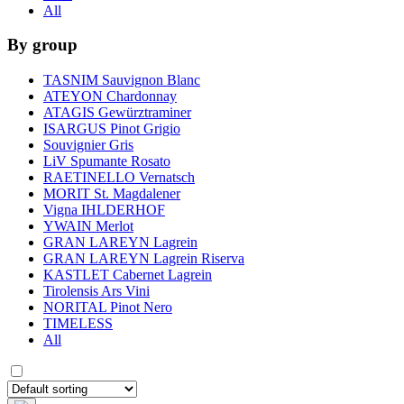
All
By group
TASNIM Sauvignon Blanc
ATEYON Chardonnay
ATAGIS Gewürztraminer
ISARGUS Pinot Grigio
Souvignier Gris
LiV Spumante Rosato
RAETINELLO Vernatsch
MORIT St. Magdalener
Vigna IHLDERHOF
YWAIN Merlot
GRAN LAREYN Lagrein
GRAN LAREYN Lagrein Riserva
KASTLET Cabernet Lagrein
Tirolensis Ars Vini
NORITAL Pinot Nero
TIMELESS
All