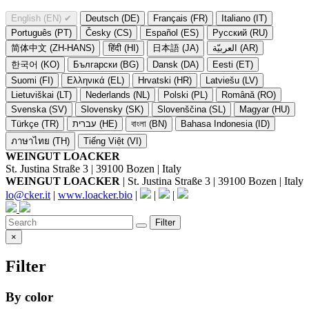
English (EN)
✔
Deutsch (DE)
Français (FR)
Italiano (IT)
Português (PT)
Česky (CS)
Español (ES)
Русский (RU)
简体中文 (ZH-HANS)
हिंदी (HI)
日本語 (JA)
العربيّة (AR)
한국어 (KO)
Български (BG)
Dansk (DA)
Eesti (ET)
Suomi (FI)
Ελληνικά (EL)
Hrvatski (HR)
Latviešu (LV)
Lietuviškai (LT)
Nederlands (NL)
Polski (PL)
Română (RO)
Svenska (SV)
Slovensky (SK)
Slovenščina (SL)
Magyar (HU)
Türkçe (TR)
עברית (HE)
বাংলা (BN)
Bahasa Indonesia (ID)
ภาษาไทย (TH)
Tiếng Việt (VI)
WEINGUT LOACKER
St. Justina Straße 3 | 39100 Bozen | Italy
WEINGUT LOACKER
| St. Justina Straße 3 | 39100 Bozen | Italy
lo@cker.it
|
www.loacker.bio
|
|
|
Filter
×
Filter
By color