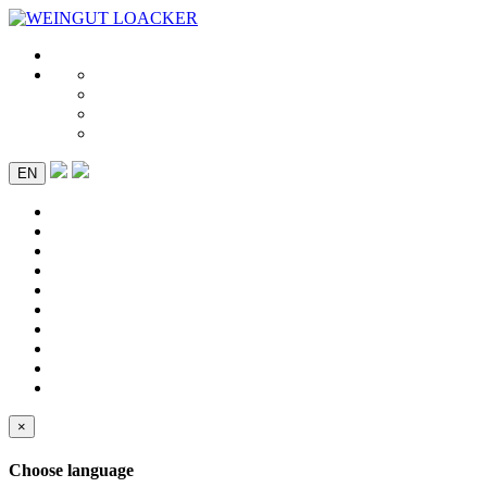
EN
×
Choose language