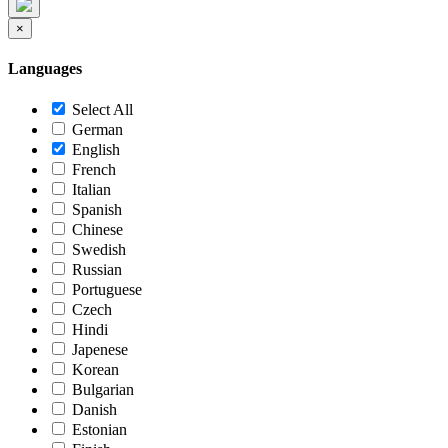
×
Languages
Select All
German
English
French
Italian
Spanish
Chinese
Swedish
Russian
Portuguese
Czech
Hindi
Japenese
Korean
Bulgarian
Danish
Estonian