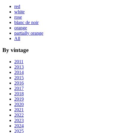
red
white
rose
blanc de noir
orange
partially orange
All
By vintage
2011
2013
2014
2015
2016
2017
2018
2019
2020
2021
2022
2023
2024
2025