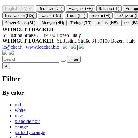
English (EN)
✔
Deutsch (DE)
Français (FR)
Italiano (IT)
Portug
Български (BG)
Dansk (DA)
Eesti (ET)
Suomi (FI)
Ελληνικά (
Slovenščina (SL)
Magyar (HU)
Türkçe (TR)
עברית (HE)
বাংলা (B
WEINGUT LOACKER
St. Justina Straße 3 | 39100 Bozen | Italy
WEINGUT LOACKER
| St. Justina Straße 3 | 39100 Bozen | Italy
lo@cker.it
|
www.loacker.bio
|
|
|
Filter
×
Filter
By color
red
white
rose
blanc de noir
orange
partially orange
All