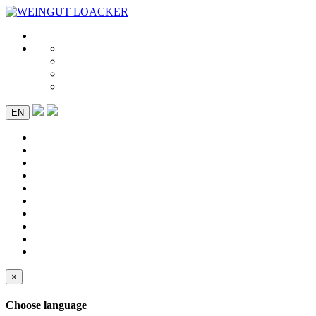
EN
×
Choose language