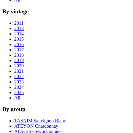
By vintage
2011
2013
2014
2015
2016
2017
2018
2019
2020
2021
2022
2023
2024
2025
All
By group
TASNIM Sauvignon Blanc
ATEYON Chardonnay
ATAGIS Gewürztraminer