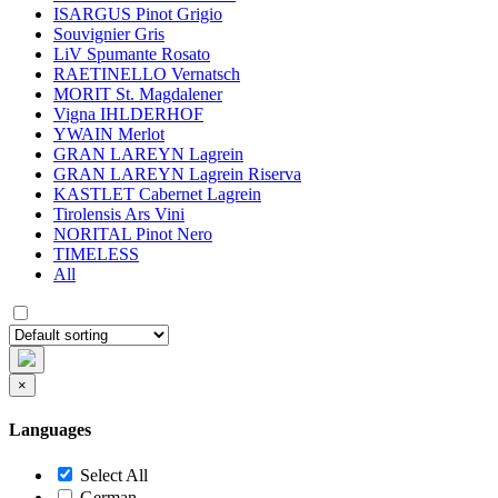
ISARGUS Pinot Grigio
Souvignier Gris
LiV Spumante Rosato
RAETINELLO Vernatsch
MORIT St. Magdalener
Vigna IHLDERHOF
YWAIN Merlot
GRAN LAREYN Lagrein
GRAN LAREYN Lagrein Riserva
KASTLET Cabernet Lagrein
Tirolensis Ars Vini
NORITAL Pinot Nero
TIMELESS
All
×
Languages
Select All
German