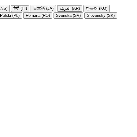
NS)
हिंदी (HI)
日本語 (JA)
العربيّة (AR)
한국어 (KO)
Polski (PL)
Română (RO)
Svenska (SV)
Slovensky (SK)