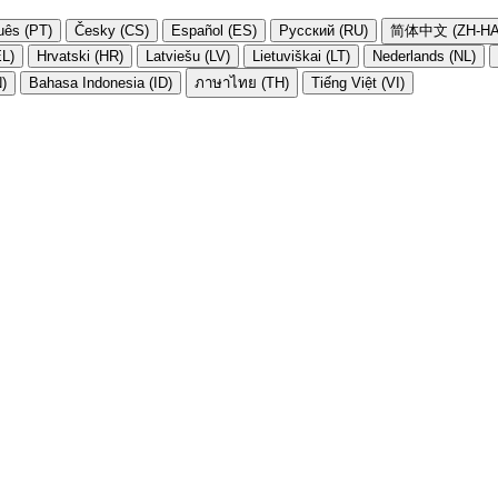
uês (PT)
Česky (CS)
Español (ES)
Русский (RU)
简体中文 (ZH-HA
EL)
Hrvatski (HR)
Latviešu (LV)
Lietuviškai (LT)
Nederlands (NL)
N)
Bahasa Indonesia (ID)
ภาษาไทย (TH)
Tiếng Việt (VI)