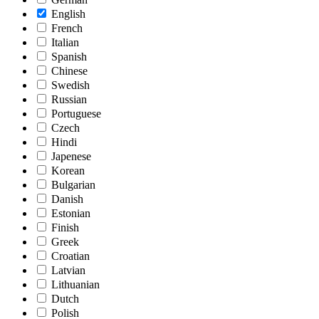
English
French
Italian
Spanish
Chinese
Swedish
Russian
Portuguese
Czech
Hindi
Japenese
Korean
Bulgarian
Danish
Estonian
Finish
Greek
Croatian
Latvian
Lithuanian
Dutch
Polish