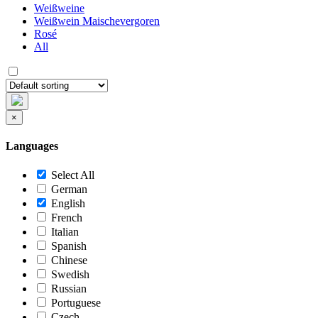
Weißweine
Weißwein Maischevergoren
Rosé
All
×
Languages
Select All
German
English
French
Italian
Spanish
Chinese
Swedish
Russian
Portuguese
Czech