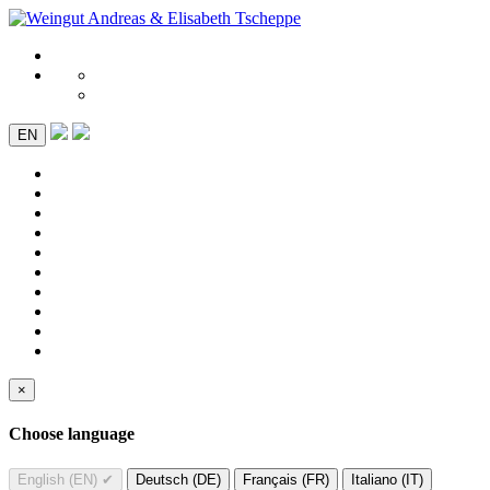
EN
×
Choose language
English (EN)
✔
Deutsch (DE)
Français (FR)
Italiano (IT)