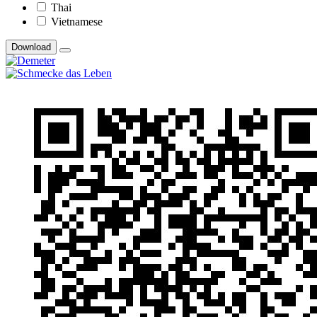
Thai
Vietnamese
Download