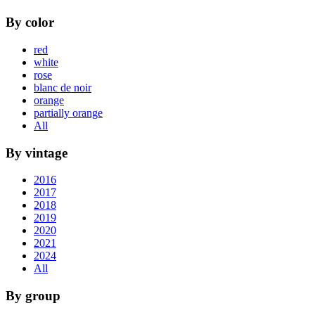
By color
red
white
rose
blanc de noir
orange
partially orange
All
By vintage
2016
2017
2018
2019
2020
2021
2024
All
By group