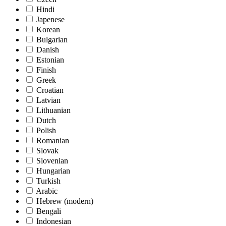
Hindi
Japenese
Korean
Bulgarian
Danish
Estonian
Finish
Greek
Croatian
Latvian
Lithuanian
Dutch
Polish
Romanian
Slovak
Slovenian
Hungarian
Turkish
Arabic
Hebrew (modern)
Bengali
Indonesian