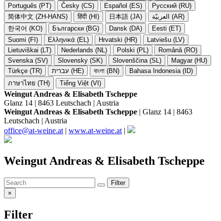
Português (PT)
Česky (CS)
Español (ES)
Русский (RU)
简体中文 (ZH-HANS)
हिंदी (HI)
日本語 (JA)
العربيّة (AR)
한국어 (KO)
Български (BG)
Dansk (DA)
Eesti (ET)
Suomi (FI)
Ελληνικά (EL)
Hrvatski (HR)
Latviešu (LV)
Lietuviškai (LT)
Nederlands (NL)
Polski (PL)
Română (RO)
Svenska (SV)
Slovensky (SK)
Slovenščina (SL)
Magyar (HU)
Türkçe (TR)
עברית (HE)
বাংলা (BN)
Bahasa Indonesia (ID)
ภาษาไทย (TH)
Tiếng Việt (VI)
Weingut Andreas & Elisabeth Tscheppe
Glanz 14 | 8463 Leutschach | Austria
Weingut Andreas & Elisabeth Tscheppe
| Glanz 14 | 8463
Leutschach | Austria
office@at-weine.at
|
www.at-weine.at
|
Weingut Andreas & Elisabeth Tscheppe
Filter
×
Filter