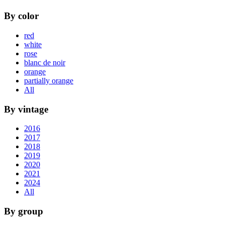
By color
red
white
rose
blanc de noir
orange
partially orange
All
By vintage
2016
2017
2018
2019
2020
2021
2024
All
By group