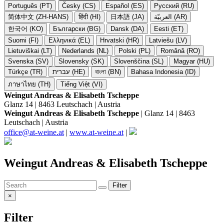
Português (PT)
Česky (CS)
Español (ES)
Русский (RU)
简体中文 (ZH-HANS)
हिंदी (HI)
日本語 (JA)
العربيّة (AR)
한국어 (KO)
Български (BG)
Dansk (DA)
Eesti (ET)
Suomi (FI)
Ελληνικά (EL)
Hrvatski (HR)
Latviešu (LV)
Lietuviškai (LT)
Nederlands (NL)
Polski (PL)
Română (RO)
Svenska (SV)
Slovensky (SK)
Slovenščina (SL)
Magyar (HU)
Türkçe (TR)
עברית (HE)
বাংলা (BN)
Bahasa Indonesia (ID)
ภาษาไทย (TH)
Tiếng Việt (VI)
Weingut Andreas & Elisabeth Tscheppe
Glanz 14 | 8463 Leutschach | Austria
Weingut Andreas & Elisabeth Tscheppe
| Glanz 14 | 8463
Leutschach | Austria
office@at-weine.at
|
www.at-weine.at
|
Weingut Andreas & Elisabeth Tscheppe
Filter
×
Filter