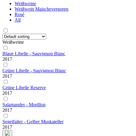
Weißweine
Weißwein Maischevergoren
Rosé
All
Weißweine
Blaue Libelle - Sauvignon Blanc
2017
Grüne Libelle - Sauvignon Blanc
2017
Grüne Libelle Reserve
2017
Salamander - Morillon
2017
Segelfalter - Gelber Muskateller
2017