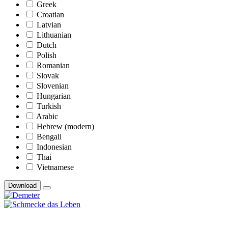
Greek
Croatian
Latvian
Lithuanian
Dutch
Polish
Romanian
Slovak
Slovenian
Hungarian
Turkish
Arabic
Hebrew (modern)
Bengali
Indonesian
Thai
Vietnamese
Download