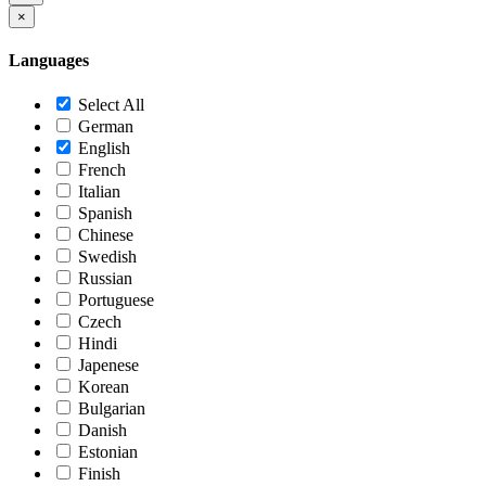
×
Languages
Select All
German
English
French
Italian
Spanish
Chinese
Swedish
Russian
Portuguese
Czech
Hindi
Japenese
Korean
Bulgarian
Danish
Estonian
Finish