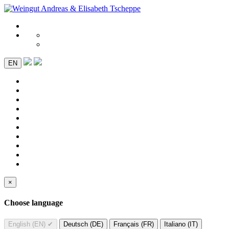
EN
×
Choose language
English (EN)
✔
Deutsch (DE)
Français (FR)
Italiano (IT)