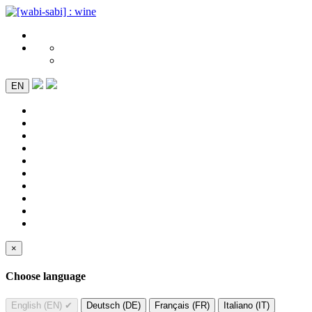
EN
×
Choose language
English (EN)
✔
Deutsch (DE)
Français (FR)
Italiano (IT)