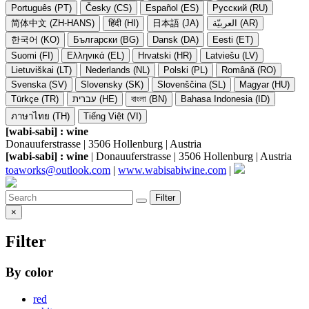
Português (PT)
Česky (CS)
Español (ES)
Русский (RU)
简体中文 (ZH-HANS)
हिंदी (HI)
日本語 (JA)
العربيّة (AR)
한국어 (KO)
Български (BG)
Dansk (DA)
Eesti (ET)
Suomi (FI)
Ελληνικά (EL)
Hrvatski (HR)
Latviešu (LV)
Lietuviškai (LT)
Nederlands (NL)
Polski (PL)
Română (RO)
Svenska (SV)
Slovensky (SK)
Slovenščina (SL)
Magyar (HU)
Türkçe (TR)
עברית (HE)
বাংলা (BN)
Bahasa Indonesia (ID)
ภาษาไทย (TH)
Tiếng Việt (VI)
[wabi-sabi] : wine
Donauuferstrasse | 3506 Hollenburg | Austria
[wabi-sabi] : wine
| Donauuferstrasse | 3506 Hollenburg | Austria
toaworks@outlook.com
|
www.wabisabiwine.com
|
Filter
×
Filter
By color
red