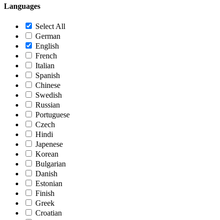
Languages
Select All
German
English
French
Italian
Spanish
Chinese
Swedish
Russian
Portuguese
Czech
Hindi
Japenese
Korean
Bulgarian
Danish
Estonian
Finish
Greek
Croatian