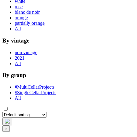
white
rose
blanc de noir
orange
partially orange
All
By vintage
non vintage
2021
All
By group
#MultiCellarProjects
#SingleCellarProjects
All
×