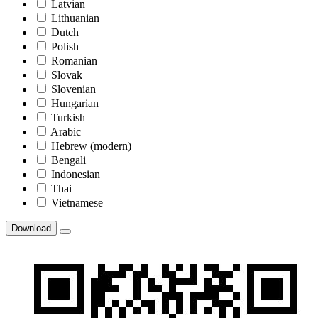
Latvian
Lithuanian
Dutch
Polish
Romanian
Slovak
Slovenian
Hungarian
Turkish
Arabic
Hebrew (modern)
Bengali
Indonesian
Thai
Vietnamese
Download