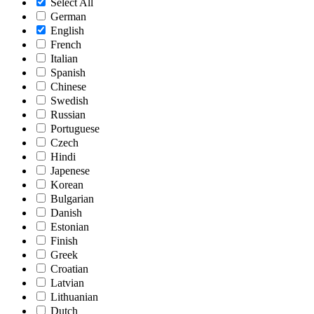
Select All
German
English
French
Italian
Spanish
Chinese
Swedish
Russian
Portuguese
Czech
Hindi
Japenese
Korean
Bulgarian
Danish
Estonian
Finish
Greek
Croatian
Latvian
Lithuanian
Dutch