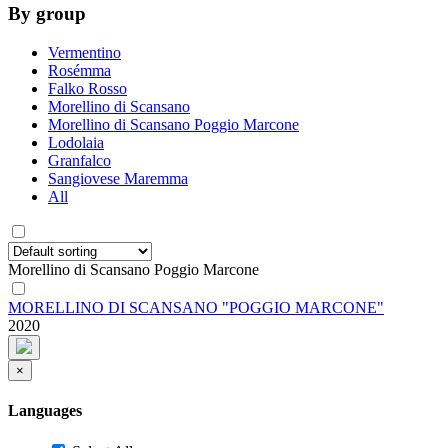
By group
Vermentino
Rosémma
Falko Rosso
Morellino di Scansano
Morellino di Scansano Poggio Marcone
Lodolaia
Granfalco
Sangiovese Maremma
All
Morellino di Scansano Poggio Marcone
MORELLINO DI SCANSANO "POGGIO MARCONE"
2020
×
Languages