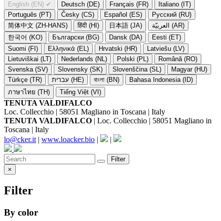
English (EN)
✔
Deutsch (DE)
Français (FR)
Italiano (IT)
Português (PT)
Česky (CS)
Español (ES)
Русский (RU)
简体中文 (ZH-HANS)
हिंदी (HI)
日本語 (JA)
العربيّة (AR)
한국어 (KO)
Български (BG)
Dansk (DA)
Eesti (ET)
Suomi (FI)
Ελληνικά (EL)
Hrvatski (HR)
Latviešu (LV)
Lietuviškai (LT)
Nederlands (NL)
Polski (PL)
Română (RO)
Svenska (SV)
Slovensky (SK)
Slovenščina (SL)
Magyar (HU)
Türkçe (TR)
עברית (HE)
বাংলা (BN)
Bahasa Indonesia (ID)
ภาษาไทย (TH)
Tiếng Việt (VI)
TENUTA VALDIFALCO
Loc. Collecchio | 58051 Magliano in Toscana | Italy
TENUTA VALDIFALCO
| Loc. Collecchio | 58051 Magliano in
Toscana | Italy
lo@cker.it
|
www.loacker.bio
|
|
Filter
×
Filter
By color