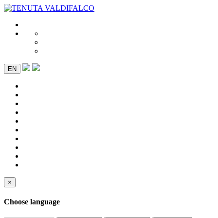
EN
×
Choose language