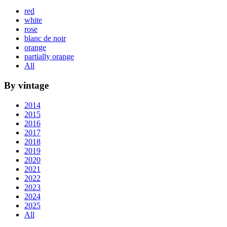
red
white
rose
blanc de noir
orange
partially orange
All
By vintage
2014
2015
2016
2017
2018
2019
2020
2021
2022
2023
2024
2025
All