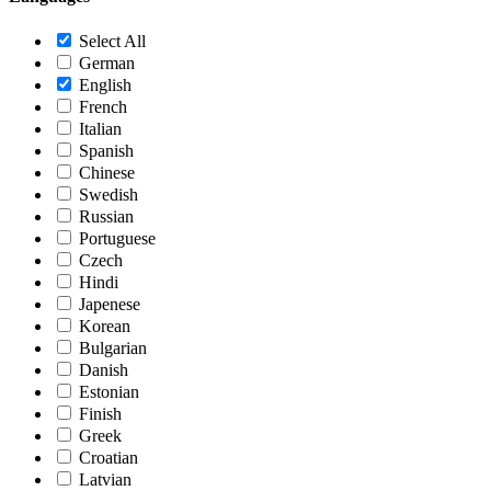
Select All
German
English
French
Italian
Spanish
Chinese
Swedish
Russian
Portuguese
Czech
Hindi
Japenese
Korean
Bulgarian
Danish
Estonian
Finish
Greek
Croatian
Latvian