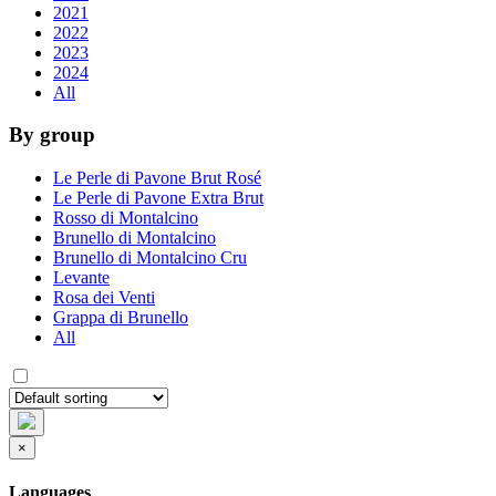
2021
2022
2023
2024
All
By group
Le Perle di Pavone Brut Rosé
Le Perle di Pavone Extra Brut
Rosso di Montalcino
Brunello di Montalcino
Brunello di Montalcino Cru
Levante
Rosa dei Venti
Grappa di Brunello
All
×
Languages