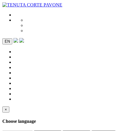
EN
×
Choose language