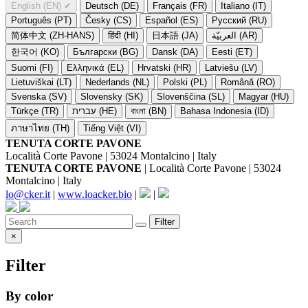
English (EN)
✔
Deutsch (DE)
Français (FR)
Italiano (IT)
Português (PT)
Česky (CS)
Español (ES)
Русский (RU)
简体中文 (ZH-HANS)
हिंदी (HI)
日本語 (JA)
العربيّة (AR)
한국어 (KO)
Български (BG)
Dansk (DA)
Eesti (ET)
Suomi (FI)
Ελληνικά (EL)
Hrvatski (HR)
Latviešu (LV)
Lietuviškai (LT)
Nederlands (NL)
Polski (PL)
Română (RO)
Svenska (SV)
Slovensky (SK)
Slovenščina (SL)
Magyar (HU)
Türkçe (TR)
עברית (HE)
বাংলা (BN)
Bahasa Indonesia (ID)
ภาษาไทย (TH)
Tiếng Việt (VI)
TENUTA CORTE PAVONE
Località Corte Pavone | 53024 Montalcino | Italy
TENUTA CORTE PAVONE
| Località Corte Pavone | 53024
Montalcino | Italy
lo@cker.it
|
www.loacker.bio
|
|
Filter
×
Filter
By color