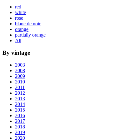
red
white
rose
blanc de noir
orange
partially orange
All
By vintage
2003
2008
2009
2010
2011
2012
2013
2014
2015
2016
2017
2018
2019
2020