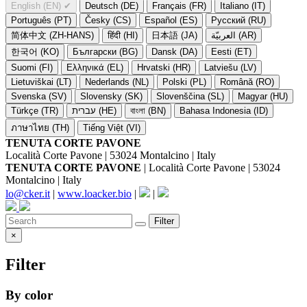
English (EN)
✔
Deutsch (DE)
Français (FR)
Italiano (IT)
Português (PT)
Česky (CS)
Español (ES)
Русский (RU)
简体中文 (ZH-HANS)
हिंदी (HI)
日本語 (JA)
العربيّة (AR)
한국어 (KO)
Български (BG)
Dansk (DA)
Eesti (ET)
Suomi (FI)
Ελληνικά (EL)
Hrvatski (HR)
Latviešu (LV)
Lietuviškai (LT)
Nederlands (NL)
Polski (PL)
Română (RO)
Svenska (SV)
Slovensky (SK)
Slovenščina (SL)
Magyar (HU)
Türkçe (TR)
עברית (HE)
বাংলা (BN)
Bahasa Indonesia (ID)
ภาษาไทย (TH)
Tiếng Việt (VI)
TENUTA CORTE PAVONE
Località Corte Pavone | 53024 Montalcino | Italy
TENUTA CORTE PAVONE
| Località Corte Pavone | 53024
Montalcino | Italy
lo@cker.it
|
www.loacker.bio
|
|
Filter
×
Filter
By color