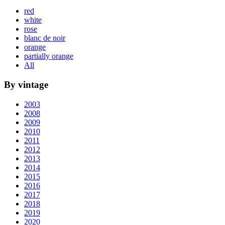
red
white
rose
blanc de noir
orange
partially orange
All
By vintage
2003
2008
2009
2010
2011
2012
2013
2014
2015
2016
2017
2018
2019
2020