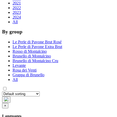
2021
2022
2023
2024
All
By group
Le Perle di Pavone Brut Rosé
Le Perle di Pavone Extra Brut
Rosso di Montalcino
Brunello di Montalcino
Brunello di Montalcino Cru
Levante
Rosa dei Venti
Grappa di Brunello
All
×
Languages