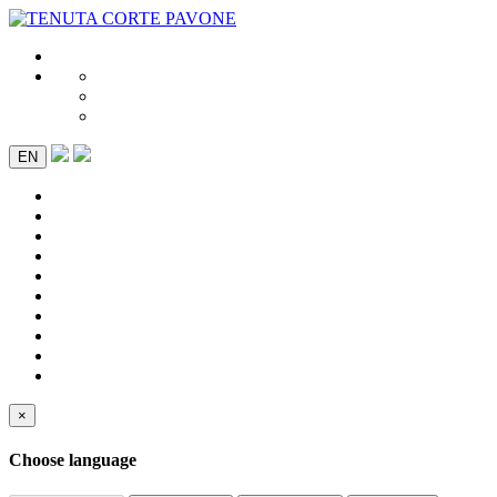
EN
×
Choose language