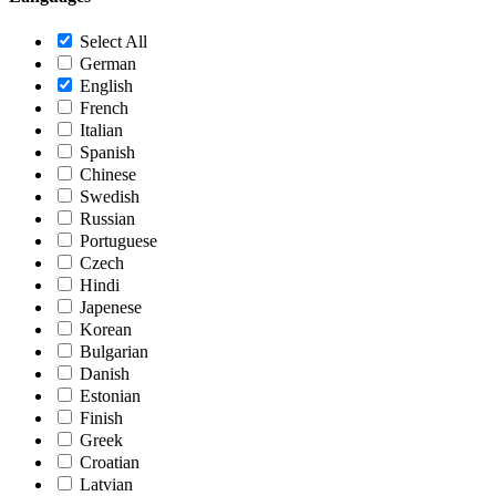
Select All
German
English
French
Italian
Spanish
Chinese
Swedish
Russian
Portuguese
Czech
Hindi
Japenese
Korean
Bulgarian
Danish
Estonian
Finish
Greek
Croatian
Latvian