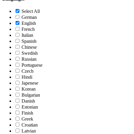
Select All
German
English
French
Italian
Spanish
Chinese
Swedish
Russian
Portuguese
Czech
Hindi
Japenese
Korean
Bulgarian
Danish
Estonian
Finish
Greek
Croatian
Latvian