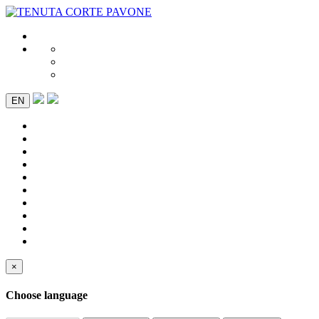
EN
×
Choose language