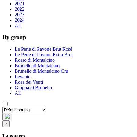
2021
2022
2023
2024
All
By group
Le Perle di Pavone Brut Rosé
Le Perle di Pavone Extra Brut
Rosso di Montalcino
Brunello di Montalcino
Brunello di Montalcino Cru
Levante
Rosa dei Venti
Grappa di Brunello
All
×
Languages