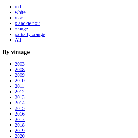
red
white
rose
blanc de noir
orange
partially orange
All
By vintage
2003
2008
2009
2010
2011
2012
2013
2014
2015
2016
2017
2018
2019
2020