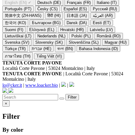
English (EN)
✔
Deutsch (DE)
Français (FR)
Italiano (IT)
Português (PT)
Česky (CS)
Español (ES)
Русский (RU)
简体中文 (ZH-HANS)
हिंदी (HI)
日本語 (JA)
العربيّة (AR)
한국어 (KO)
Български (BG)
Dansk (DA)
Eesti (ET)
Suomi (FI)
Ελληνικά (EL)
Hrvatski (HR)
Latviešu (LV)
Lietuviškai (LT)
Nederlands (NL)
Polski (PL)
Română (RO)
Svenska (SV)
Slovensky (SK)
Slovenščina (SL)
Magyar (HU)
Türkçe (TR)
עברית (HE)
বাংলা (BN)
Bahasa Indonesia (ID)
ภาษาไทย (TH)
Tiếng Việt (VI)
TENUTA CORTE PAVONE
Località Corte Pavone | 53024 Montalcino | Italy
TENUTA CORTE PAVONE
| Località Corte Pavone | 53024
Montalcino | Italy
lo@cker.it
|
www.loacker.bio
|
|
Filter
×
Filter
By color