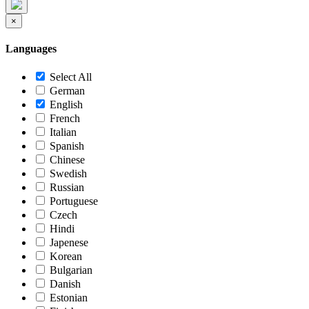
×
Languages
Select All
German
English
French
Italian
Spanish
Chinese
Swedish
Russian
Portuguese
Czech
Hindi
Japenese
Korean
Bulgarian
Danish
Estonian