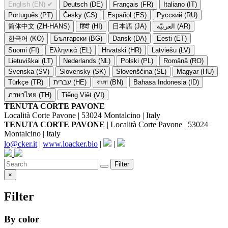
English (EN)
✔
Deutsch (DE)
Français (FR)
Italiano (IT)
Português (PT)
Česky (CS)
Español (ES)
Русский (RU)
简体中文 (ZH-HANS)
हिंदी (HI)
日本語 (JA)
العربيّة (AR)
한국어 (KO)
Български (BG)
Dansk (DA)
Eesti (ET)
Suomi (FI)
Ελληνικά (EL)
Hrvatski (HR)
Latviešu (LV)
Lietuviškai (LT)
Nederlands (NL)
Polski (PL)
Română (RO)
Svenska (SV)
Slovensky (SK)
Slovenščina (SL)
Magyar (HU)
Türkçe (TR)
עברית (HE)
বাংলা (BN)
Bahasa Indonesia (ID)
ภาษาไทย (TH)
Tiếng Việt (VI)
TENUTA CORTE PAVONE
Località Corte Pavone | 53024 Montalcino | Italy
TENUTA CORTE PAVONE
| Località Corte Pavone | 53024
Montalcino | Italy
lo@cker.it
|
www.loacker.bio
|
|
Filter
×
Filter
By color