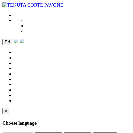
EN
×
Choose language