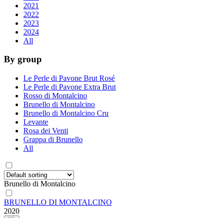
2021
2022
2023
2024
All
By group
Le Perle di Pavone Brut Rosé
Le Perle di Pavone Extra Brut
Rosso di Montalcino
Brunello di Montalcino
Brunello di Montalcino Cru
Levante
Rosa dei Venti
Grappa di Brunello
All
Brunello di Montalcino
BRUNELLO DI MONTALCINO
2020