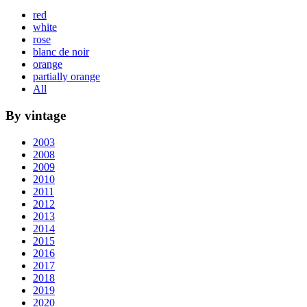
red
white
rose
blanc de noir
orange
partially orange
All
By vintage
2003
2008
2009
2010
2011
2012
2013
2014
2015
2016
2017
2018
2019
2020