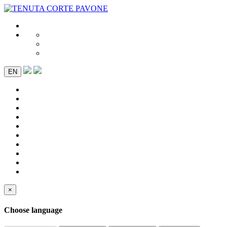
EN
×
Choose language