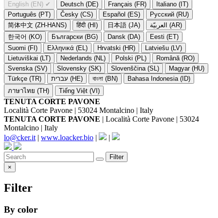
English (EN)
✔
Deutsch (DE)
Français (FR)
Italiano (IT)
Português (PT)
Česky (CS)
Español (ES)
Русский (RU)
简体中文 (ZH-HANS)
हिंदी (HI)
日本語 (JA)
العربيّة (AR)
한국어 (KO)
Български (BG)
Dansk (DA)
Eesti (ET)
Suomi (FI)
Ελληνικά (EL)
Hrvatski (HR)
Latviešu (LV)
Lietuviškai (LT)
Nederlands (NL)
Polski (PL)
Română (RO)
Svenska (SV)
Slovensky (SK)
Slovenščina (SL)
Magyar (HU)
Türkçe (TR)
עברית (HE)
বাংলা (BN)
Bahasa Indonesia (ID)
ภาษาไทย (TH)
Tiếng Việt (VI)
TENUTA CORTE PAVONE
Località Corte Pavone | 53024 Montalcino | Italy
TENUTA CORTE PAVONE
| Località Corte Pavone | 53024
Montalcino | Italy
lo@cker.it
|
www.loacker.bio
|
|
Filter
×
Filter
By color