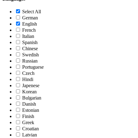
Select All
German
English
French
Italian
Spanish
Chinese
Swedish
Russian
Portuguese
Czech
Hindi
Japenese
Korean
Bulgarian
Danish
Estonian
Finish
Greek
Croatian
Latvian