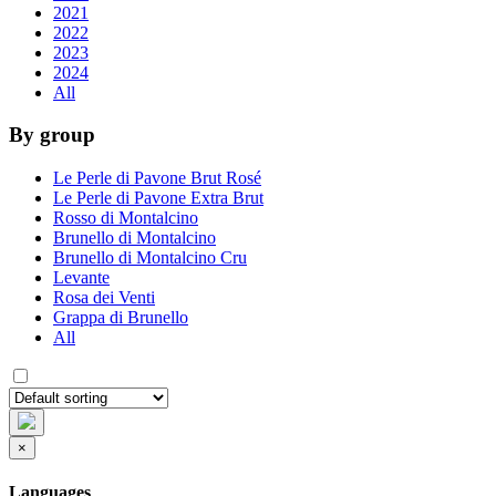
2021
2022
2023
2024
All
By group
Le Perle di Pavone Brut Rosé
Le Perle di Pavone Extra Brut
Rosso di Montalcino
Brunello di Montalcino
Brunello di Montalcino Cru
Levante
Rosa dei Venti
Grappa di Brunello
All
×
Languages