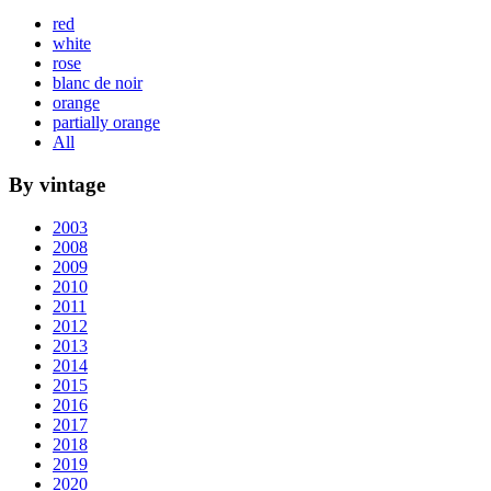
red
white
rose
blanc de noir
orange
partially orange
All
By vintage
2003
2008
2009
2010
2011
2012
2013
2014
2015
2016
2017
2018
2019
2020