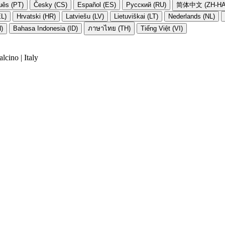
uês (PT)
Česky (CS)
Español (ES)
Русский (RU)
简体中文 (ZH-HA
EL)
Hrvatski (HR)
Latviešu (LV)
Lietuviškai (LT)
Nederlands (NL)
N)
Bahasa Indonesia (ID)
ภาษาไทย (TH)
Tiếng Việt (VI)
cino | Italy