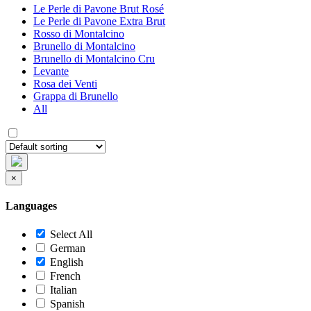
Le Perle di Pavone Brut Rosé
Le Perle di Pavone Extra Brut
Rosso di Montalcino
Brunello di Montalcino
Brunello di Montalcino Cru
Levante
Rosa dei Venti
Grappa di Brunello
All
×
Languages
Select All
German
English
French
Italian
Spanish