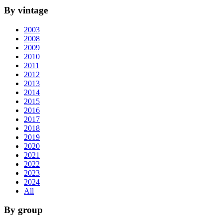
By vintage
2003
2008
2009
2010
2011
2012
2013
2014
2015
2016
2017
2018
2019
2020
2021
2022
2023
2024
All
By group