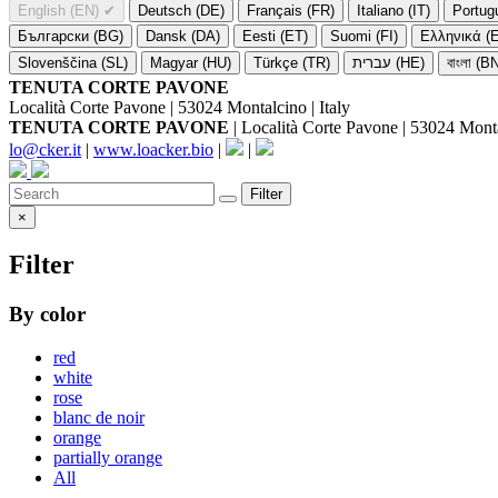
English (EN)
✔
Deutsch (DE)
Français (FR)
Italiano (IT)
Portug
Български (BG)
Dansk (DA)
Eesti (ET)
Suomi (FI)
Ελληνικά (
Slovenščina (SL)
Magyar (HU)
Türkçe (TR)
עברית (HE)
বাংলা (B
TENUTA CORTE PAVONE
Località Corte Pavone | 53024 Montalcino | Italy
TENUTA CORTE PAVONE
| Località Corte Pavone | 53024 Montal
lo@cker.it
|
www.loacker.bio
|
|
Filter
×
Filter
By color
red
white
rose
blanc de noir
orange
partially orange
All