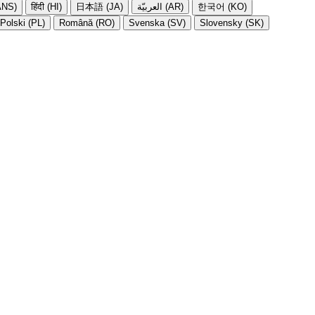
NS)
हिंदी (HI)
日本語 (JA)
العربيّة (AR)
한국어 (KO)
Polski (PL)
Română (RO)
Svenska (SV)
Slovensky (SK)