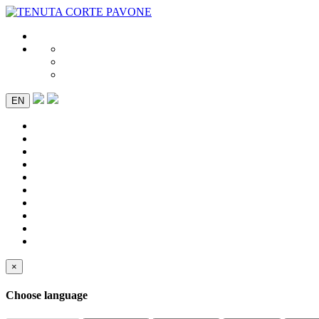
EN
×
Choose language