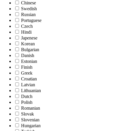
Chinese
Swedish
Russian
Portuguese
Czech
Hindi
Japenese
Korean
Bulgarian
Danish
Estonian
Finish
Greek
Croatian
Latvian
Lithuanian
Dutch
Polish
Romanian
Slovak
Slovenian
Hungarian