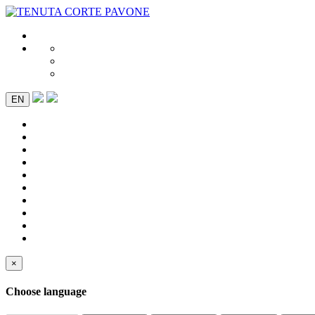
EN
×
Choose language