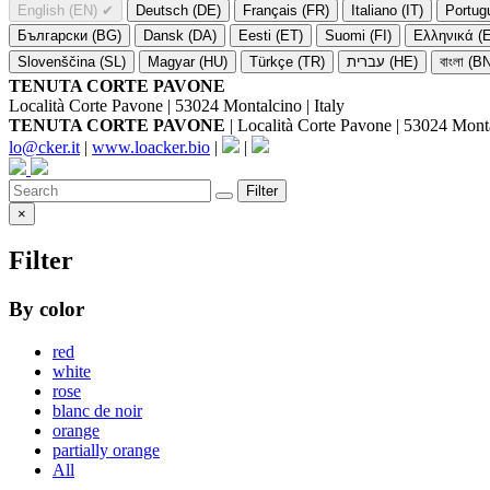
English (EN)
✔
Deutsch (DE)
Français (FR)
Italiano (IT)
Portug
Български (BG)
Dansk (DA)
Eesti (ET)
Suomi (FI)
Ελληνικά (
Slovenščina (SL)
Magyar (HU)
Türkçe (TR)
עברית (HE)
বাংলা (B
TENUTA CORTE PAVONE
Località Corte Pavone | 53024 Montalcino | Italy
TENUTA CORTE PAVONE
| Località Corte Pavone | 53024 Montal
lo@cker.it
|
www.loacker.bio
|
|
Filter
×
Filter
By color
red
white
rose
blanc de noir
orange
partially orange
All