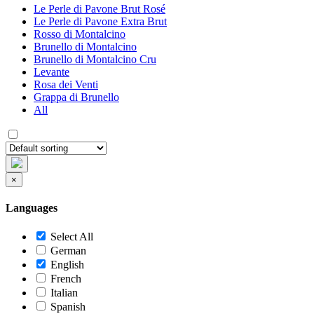
Le Perle di Pavone Brut Rosé
Le Perle di Pavone Extra Brut
Rosso di Montalcino
Brunello di Montalcino
Brunello di Montalcino Cru
Levante
Rosa dei Venti
Grappa di Brunello
All
×
Languages
Select All
German
English
French
Italian
Spanish