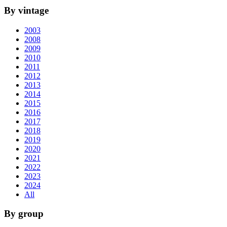
By vintage
2003
2008
2009
2010
2011
2012
2013
2014
2015
2016
2017
2018
2019
2020
2021
2022
2023
2024
All
By group