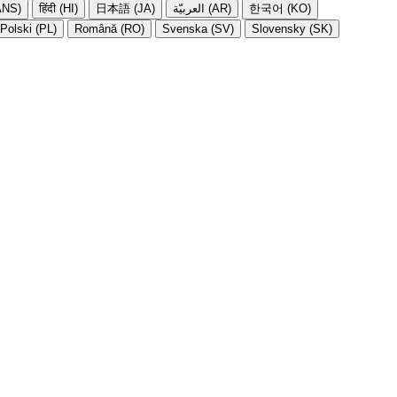
NS)
हिंदी (HI)
日本語 (JA)
العربيّة (AR)
한국어 (KO)
Polski (PL)
Română (RO)
Svenska (SV)
Slovensky (SK)