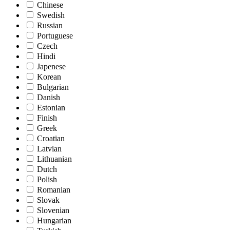
Chinese
Swedish
Russian
Portuguese
Czech
Hindi
Japenese
Korean
Bulgarian
Danish
Estonian
Finish
Greek
Croatian
Latvian
Lithuanian
Dutch
Polish
Romanian
Slovak
Slovenian
Hungarian