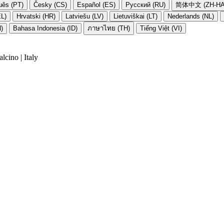
uês (PT)
Česky (CS)
Español (ES)
Русский (RU)
简体中文 (ZH-HA
EL)
Hrvatski (HR)
Latviešu (LV)
Lietuviškai (LT)
Nederlands (NL)
N)
Bahasa Indonesia (ID)
ภาษาไทย (TH)
Tiếng Việt (VI)
cino | Italy