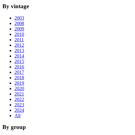
By vintage
2003
2008
2009
2010
2011
2012
2013
2014
2015
2016
2017
2018
2019
2020
2021
2022
2023
2024
All
By group