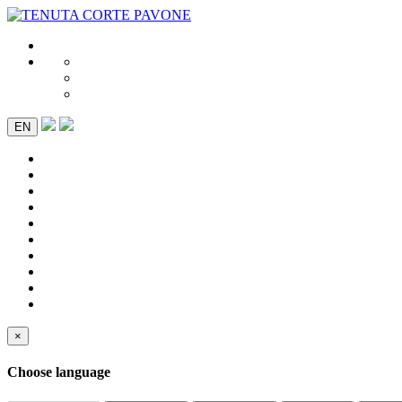
EN
×
Choose language