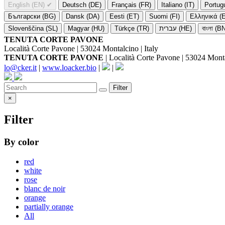
English (EN)
✔
Deutsch (DE)
Français (FR)
Italiano (IT)
Portug
Български (BG)
Dansk (DA)
Eesti (ET)
Suomi (FI)
Ελληνικά (
Slovenščina (SL)
Magyar (HU)
Türkçe (TR)
עברית (HE)
বাংলা (B
TENUTA CORTE PAVONE
Località Corte Pavone | 53024 Montalcino | Italy
TENUTA CORTE PAVONE
| Località Corte Pavone | 53024 Montal
lo@cker.it
|
www.loacker.bio
|
|
Filter
×
Filter
By color
red
white
rose
blanc de noir
orange
partially orange
All