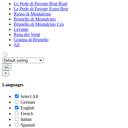
Le Perle di Pavone Brut Rosé
Le Perle di Pavone Extra Brut
Rosso di Montalcino
Brunello di Montalcino
Brunello di Montalcino Cru
Levante
Rosa dei Venti
Grappa di Brunello
All
×
Languages
Select All
German
English
French
Italian
Spanish