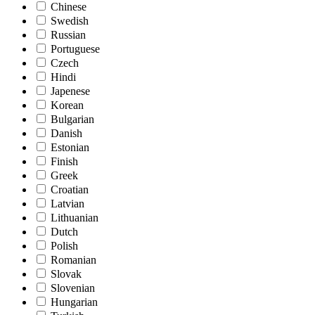
Chinese
Swedish
Russian
Portuguese
Czech
Hindi
Japenese
Korean
Bulgarian
Danish
Estonian
Finish
Greek
Croatian
Latvian
Lithuanian
Dutch
Polish
Romanian
Slovak
Slovenian
Hungarian