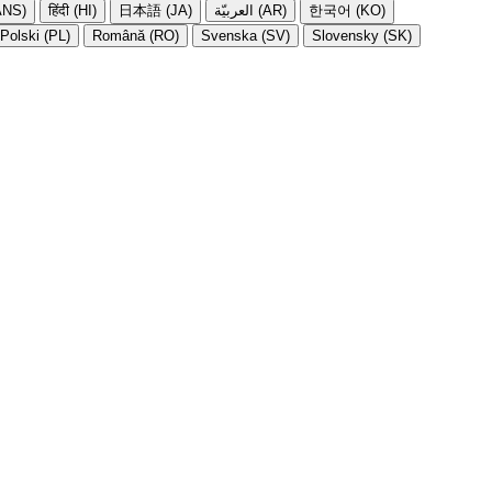
NS)
हिंदी (HI)
日本語 (JA)
العربيّة (AR)
한국어 (KO)
Polski (PL)
Română (RO)
Svenska (SV)
Slovensky (SK)