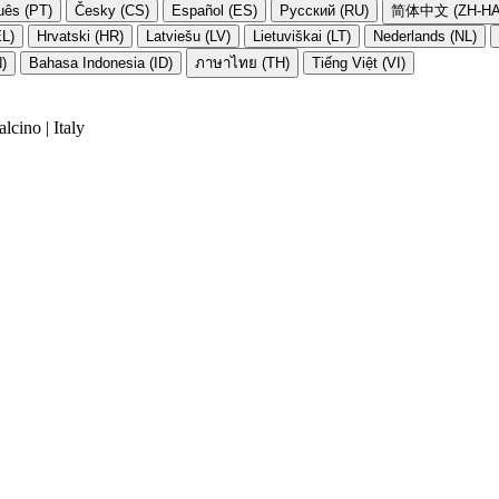
uês (PT)
Česky (CS)
Español (ES)
Русский (RU)
简体中文 (ZH-HA
EL)
Hrvatski (HR)
Latviešu (LV)
Lietuviškai (LT)
Nederlands (NL)
N)
Bahasa Indonesia (ID)
ภาษาไทย (TH)
Tiếng Việt (VI)
cino | Italy