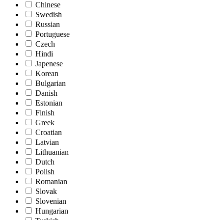
Chinese
Swedish
Russian
Portuguese
Czech
Hindi
Japenese
Korean
Bulgarian
Danish
Estonian
Finish
Greek
Croatian
Latvian
Lithuanian
Dutch
Polish
Romanian
Slovak
Slovenian
Hungarian