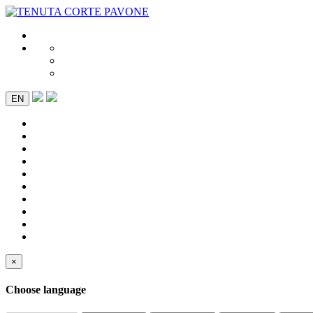
EN
×
Choose language