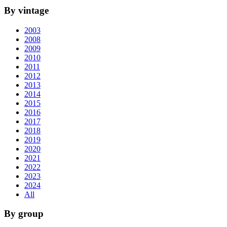
By vintage
2003
2008
2009
2010
2011
2012
2013
2014
2015
2016
2017
2018
2019
2020
2021
2022
2023
2024
All
By group