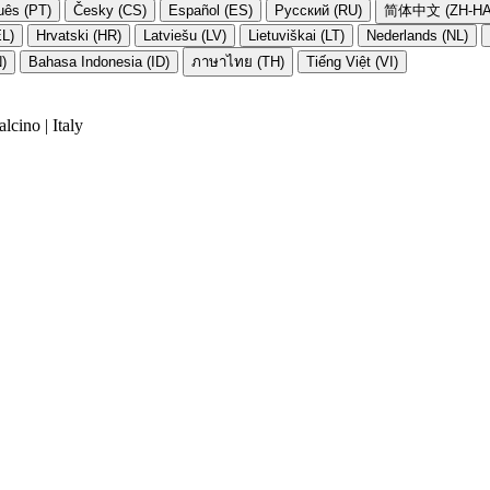
uês (PT)
Česky (CS)
Español (ES)
Русский (RU)
简体中文 (ZH-HA
EL)
Hrvatski (HR)
Latviešu (LV)
Lietuviškai (LT)
Nederlands (NL)
N)
Bahasa Indonesia (ID)
ภาษาไทย (TH)
Tiếng Việt (VI)
cino | Italy