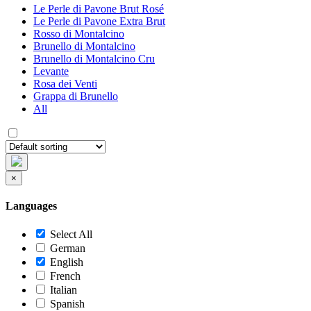
Le Perle di Pavone Brut Rosé
Le Perle di Pavone Extra Brut
Rosso di Montalcino
Brunello di Montalcino
Brunello di Montalcino Cru
Levante
Rosa dei Venti
Grappa di Brunello
All
×
Languages
Select All
German
English
French
Italian
Spanish