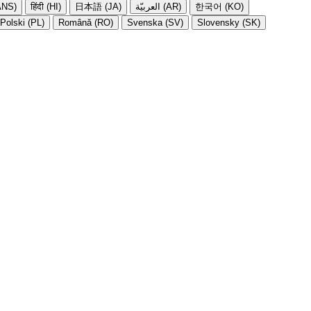
NS)
हिंदी (HI)
日本語 (JA)
العربيّة (AR)
한국어 (KO)
Polski (PL)
Română (RO)
Svenska (SV)
Slovensky (SK)