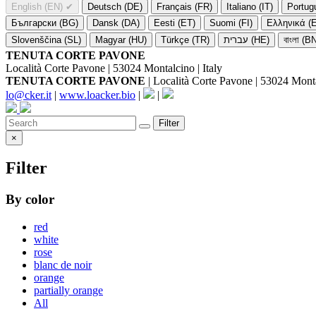
English (EN)
✔
Deutsch (DE)
Français (FR)
Italiano (IT)
Portug
Български (BG)
Dansk (DA)
Eesti (ET)
Suomi (FI)
Ελληνικά (
Slovenščina (SL)
Magyar (HU)
Türkçe (TR)
עברית (HE)
বাংলা (B
TENUTA CORTE PAVONE
Località Corte Pavone | 53024 Montalcino | Italy
TENUTA CORTE PAVONE
| Località Corte Pavone | 53024 Montal
lo@cker.it
|
www.loacker.bio
|
|
Filter
×
Filter
By color
red
white
rose
blanc de noir
orange
partially orange
All