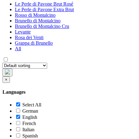
Le Perle di Pavone Brut Rosé
Le Perle di Pavone Extra Brut
Rosso di Montalcino
Brunello di Montalcino
Brunello di Montalcino Cru
Levante
Rosa dei Venti
Grappa di Brunello
All
×
Languages
Select All
German
English
French
Italian
Spanish