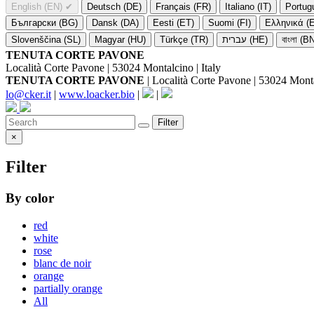
English (EN)
✔
Deutsch (DE)
Français (FR)
Italiano (IT)
Portug
Български (BG)
Dansk (DA)
Eesti (ET)
Suomi (FI)
Ελληνικά (
Slovenščina (SL)
Magyar (HU)
Türkçe (TR)
עברית (HE)
বাংলা (B
TENUTA CORTE PAVONE
Località Corte Pavone | 53024 Montalcino | Italy
TENUTA CORTE PAVONE
| Località Corte Pavone | 53024 Montal
lo@cker.it
|
www.loacker.bio
|
|
Filter
×
Filter
By color
red
white
rose
blanc de noir
orange
partially orange
All