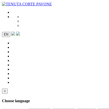
EN
×
Choose language