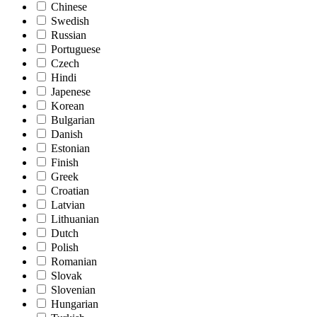
Chinese
Swedish
Russian
Portuguese
Czech
Hindi
Japenese
Korean
Bulgarian
Danish
Estonian
Finish
Greek
Croatian
Latvian
Lithuanian
Dutch
Polish
Romanian
Slovak
Slovenian
Hungarian