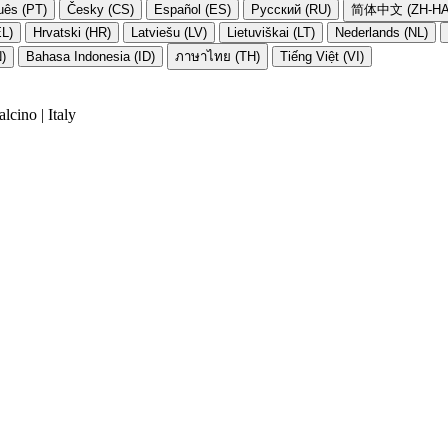
uês (PT)
Česky (CS)
Español (ES)
Русский (RU)
简体中文 (ZH-HA
EL)
Hrvatski (HR)
Latviešu (LV)
Lietuviškai (LT)
Nederlands (NL)
N)
Bahasa Indonesia (ID)
ภาษาไทย (TH)
Tiếng Việt (VI)
cino | Italy