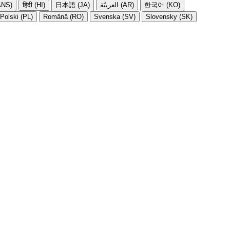
NS)
हिंदी (HI)
日本語 (JA)
العربيّة (AR)
한국어 (KO)
Polski (PL)
Română (RO)
Svenska (SV)
Slovensky (SK)