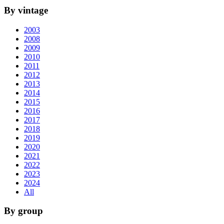
By vintage
2003
2008
2009
2010
2011
2012
2013
2014
2015
2016
2017
2018
2019
2020
2021
2022
2023
2024
All
By group