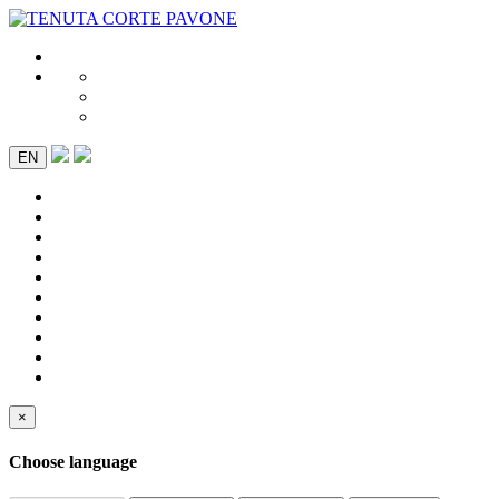
EN
×
Choose language