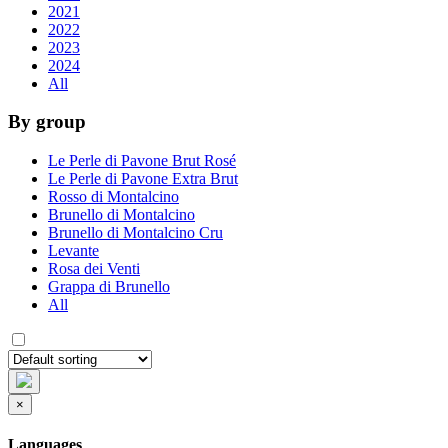
2021
2022
2023
2024
All
By group
Le Perle di Pavone Brut Rosé
Le Perle di Pavone Extra Brut
Rosso di Montalcino
Brunello di Montalcino
Brunello di Montalcino Cru
Levante
Rosa dei Venti
Grappa di Brunello
All
×
Languages