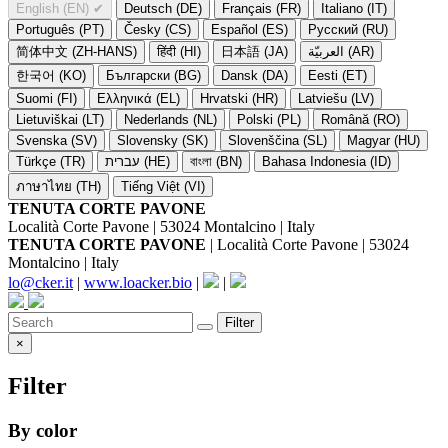
English (EN)
✔
Deutsch (DE)
Français (FR)
Italiano (IT)
Português (PT)
Česky (CS)
Español (ES)
Русский (RU)
简体中文 (ZH-HANS)
हिंदी (HI)
日本語 (JA)
العربيّة (AR)
한국어 (KO)
Български (BG)
Dansk (DA)
Eesti (ET)
Suomi (FI)
Ελληνικά (EL)
Hrvatski (HR)
Latviešu (LV)
Lietuviškai (LT)
Nederlands (NL)
Polski (PL)
Română (RO)
Svenska (SV)
Slovensky (SK)
Slovenščina (SL)
Magyar (HU)
Türkçe (TR)
עברית (HE)
বাংলা (BN)
Bahasa Indonesia (ID)
ภาษาไทย (TH)
Tiếng Việt (VI)
TENUTA CORTE PAVONE
Località Corte Pavone | 53024 Montalcino | Italy
TENUTA CORTE PAVONE
| Località Corte Pavone | 53024
Montalcino | Italy
lo@cker.it
|
www.loacker.bio
|
|
Filter
×
Filter
By color