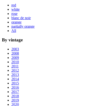
red
white
rose
blanc de noir
orange
partially orange
All
By vintage
2003
2008
2009
2010
2011
2012
2013
2014
2015
2016
2017
2018
2019
2020