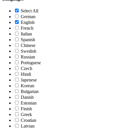
Select All
German
English
French
Italian
Spanish
Chinese
Swedish
Russian
Portuguese
Czech
Hindi
Japenese
Korean
Bulgarian
Danish
Estonian
Finish
Greek
Croatian
Latvian