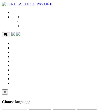
EN
×
Choose language