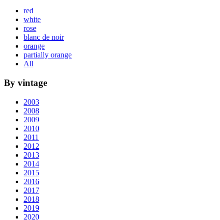
red
white
rose
blanc de noir
orange
partially orange
All
By vintage
2003
2008
2009
2010
2011
2012
2013
2014
2015
2016
2017
2018
2019
2020