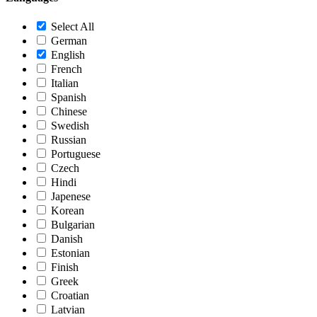
Select All
German
English
French
Italian
Spanish
Chinese
Swedish
Russian
Portuguese
Czech
Hindi
Japenese
Korean
Bulgarian
Danish
Estonian
Finish
Greek
Croatian
Latvian