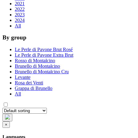
2021
2022
2023
2024
All
By group
Le Perle di Pavone Brut Rosé
Le Perle di Pavone Extra Brut
Rosso di Montalcino
Brunello di Montalcino
Brunello di Montalcino Cru
Levante
Rosa dei Venti
Grappa di Brunello
All
×
Languages