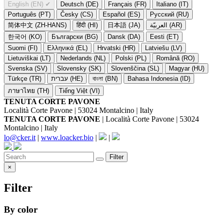
English (EN)
✔
Deutsch (DE)
Français (FR)
Italiano (IT)
Português (PT)
Česky (CS)
Español (ES)
Русский (RU)
简体中文 (ZH-HANS)
हिंदी (HI)
日本語 (JA)
العربيّة (AR)
한국어 (KO)
Български (BG)
Dansk (DA)
Eesti (ET)
Suomi (FI)
Ελληνικά (EL)
Hrvatski (HR)
Latviešu (LV)
Lietuviškai (LT)
Nederlands (NL)
Polski (PL)
Română (RO)
Svenska (SV)
Slovensky (SK)
Slovenščina (SL)
Magyar (HU)
Türkçe (TR)
עברית (HE)
বাংলা (BN)
Bahasa Indonesia (ID)
ภาษาไทย (TH)
Tiếng Việt (VI)
TENUTA CORTE PAVONE
Località Corte Pavone | 53024 Montalcino | Italy
TENUTA CORTE PAVONE
| Località Corte Pavone | 53024
Montalcino | Italy
lo@cker.it
|
www.loacker.bio
|
|
Filter
×
Filter
By color