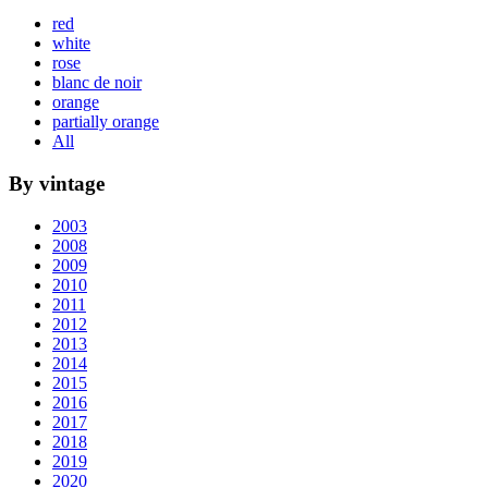
red
white
rose
blanc de noir
orange
partially orange
All
By vintage
2003
2008
2009
2010
2011
2012
2013
2014
2015
2016
2017
2018
2019
2020