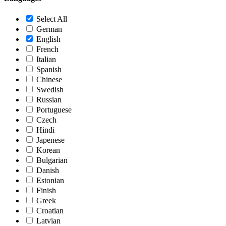
Select All
German
English
French
Italian
Spanish
Chinese
Swedish
Russian
Portuguese
Czech
Hindi
Japenese
Korean
Bulgarian
Danish
Estonian
Finish
Greek
Croatian
Latvian