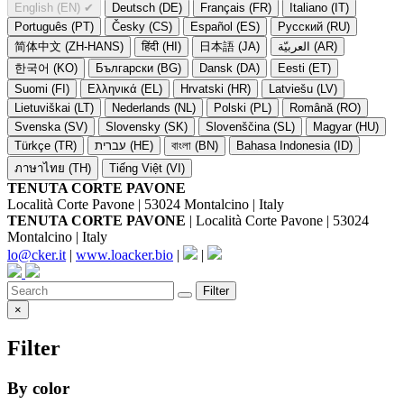
English (EN)
✔
Deutsch (DE)
Français (FR)
Italiano (IT)
Português (PT)
Česky (CS)
Español (ES)
Русский (RU)
简体中文 (ZH-HANS)
हिंदी (HI)
日本語 (JA)
العربيّة (AR)
한국어 (KO)
Български (BG)
Dansk (DA)
Eesti (ET)
Suomi (FI)
Ελληνικά (EL)
Hrvatski (HR)
Latviešu (LV)
Lietuviškai (LT)
Nederlands (NL)
Polski (PL)
Română (RO)
Svenska (SV)
Slovensky (SK)
Slovenščina (SL)
Magyar (HU)
Türkçe (TR)
עברית (HE)
বাংলা (BN)
Bahasa Indonesia (ID)
ภาษาไทย (TH)
Tiếng Việt (VI)
TENUTA CORTE PAVONE
Località Corte Pavone | 53024 Montalcino | Italy
TENUTA CORTE PAVONE
| Località Corte Pavone | 53024
Montalcino | Italy
lo@cker.it
|
www.loacker.bio
|
|
Filter
×
Filter
By color