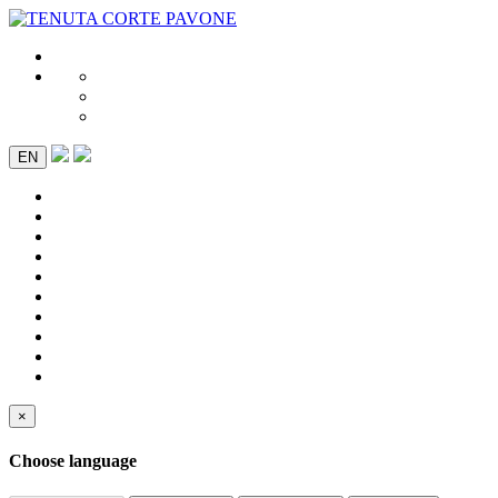
EN
×
Choose language