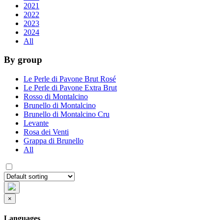
2021
2022
2023
2024
All
By group
Le Perle di Pavone Brut Rosé
Le Perle di Pavone Extra Brut
Rosso di Montalcino
Brunello di Montalcino
Brunello di Montalcino Cru
Levante
Rosa dei Venti
Grappa di Brunello
All
×
Languages