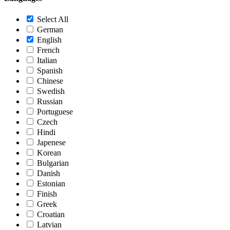
Select All
German
English
French
Italian
Spanish
Chinese
Swedish
Russian
Portuguese
Czech
Hindi
Japenese
Korean
Bulgarian
Danish
Estonian
Finish
Greek
Croatian
Latvian