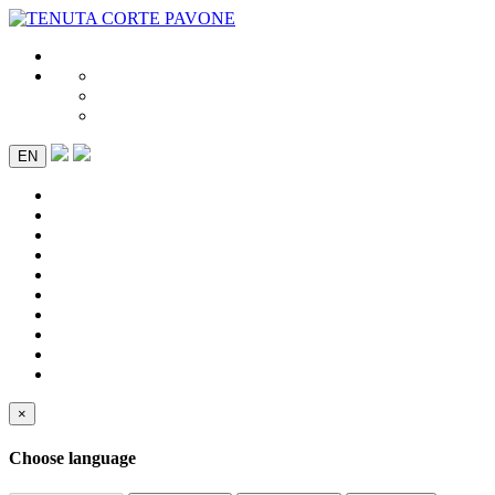
EN
×
Choose language