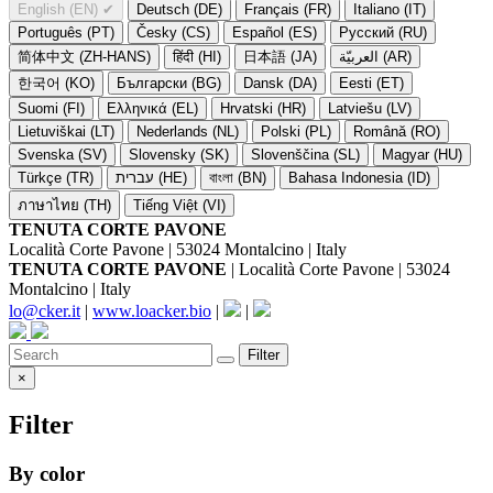
English (EN)
✔
Deutsch (DE)
Français (FR)
Italiano (IT)
Português (PT)
Česky (CS)
Español (ES)
Русский (RU)
简体中文 (ZH-HANS)
हिंदी (HI)
日本語 (JA)
العربيّة (AR)
한국어 (KO)
Български (BG)
Dansk (DA)
Eesti (ET)
Suomi (FI)
Ελληνικά (EL)
Hrvatski (HR)
Latviešu (LV)
Lietuviškai (LT)
Nederlands (NL)
Polski (PL)
Română (RO)
Svenska (SV)
Slovensky (SK)
Slovenščina (SL)
Magyar (HU)
Türkçe (TR)
עברית (HE)
বাংলা (BN)
Bahasa Indonesia (ID)
ภาษาไทย (TH)
Tiếng Việt (VI)
TENUTA CORTE PAVONE
Località Corte Pavone | 53024 Montalcino | Italy
TENUTA CORTE PAVONE
| Località Corte Pavone | 53024
Montalcino | Italy
lo@cker.it
|
www.loacker.bio
|
|
Filter
×
Filter
By color