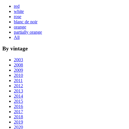
red
white
rose
blanc de noir
orange
partially orange
All
By vintage
2003
2008
2009
2010
2011
2012
2013
2014
2015
2016
2017
2018
2019
2020