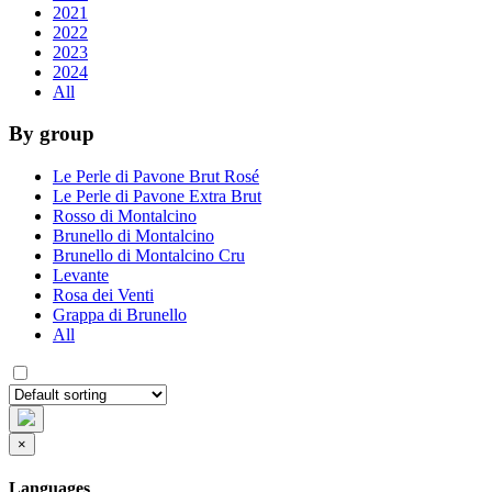
2021
2022
2023
2024
All
By group
Le Perle di Pavone Brut Rosé
Le Perle di Pavone Extra Brut
Rosso di Montalcino
Brunello di Montalcino
Brunello di Montalcino Cru
Levante
Rosa dei Venti
Grappa di Brunello
All
×
Languages