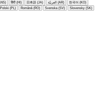
NS)
हिंदी (HI)
日本語 (JA)
العربيّة (AR)
한국어 (KO)
Polski (PL)
Română (RO)
Svenska (SV)
Slovensky (SK)