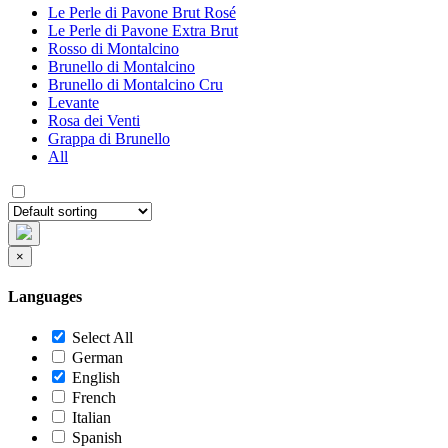
Le Perle di Pavone Brut Rosé
Le Perle di Pavone Extra Brut
Rosso di Montalcino
Brunello di Montalcino
Brunello di Montalcino Cru
Levante
Rosa dei Venti
Grappa di Brunello
All
×
Languages
Select All
German
English
French
Italian
Spanish