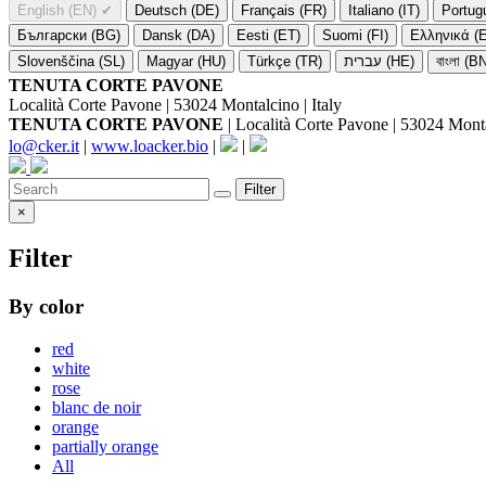
English (EN)
✔
Deutsch (DE)
Français (FR)
Italiano (IT)
Portug
Български (BG)
Dansk (DA)
Eesti (ET)
Suomi (FI)
Ελληνικά (
Slovenščina (SL)
Magyar (HU)
Türkçe (TR)
עברית (HE)
বাংলা (B
TENUTA CORTE PAVONE
Località Corte Pavone | 53024 Montalcino | Italy
TENUTA CORTE PAVONE
| Località Corte Pavone | 53024 Montal
lo@cker.it
|
www.loacker.bio
|
|
Filter
×
Filter
By color
red
white
rose
blanc de noir
orange
partially orange
All