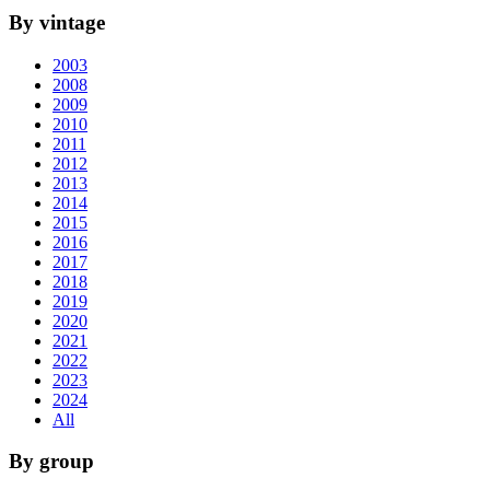
By vintage
2003
2008
2009
2010
2011
2012
2013
2014
2015
2016
2017
2018
2019
2020
2021
2022
2023
2024
All
By group