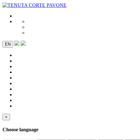
EN
×
Choose language