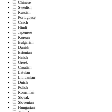
Chinese
Swedish
Russian
Portuguese
Czech
Hindi
Japenese
Korean
Bulgarian
Danish
Estonian
Finish
Greek
Croatian
Latvian
Lithuanian
Dutch
Polish
Romanian
Slovak
Slovenian
Hungarian