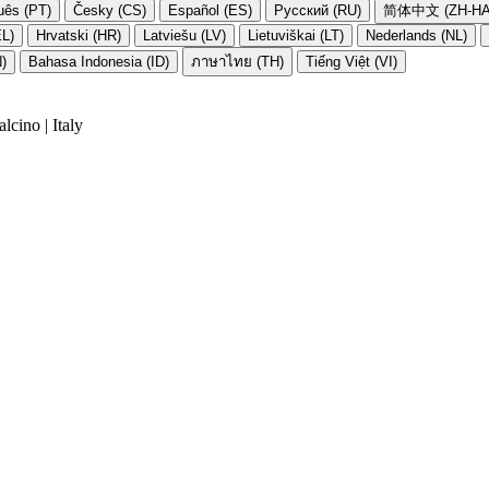
uês (PT)
Česky (CS)
Español (ES)
Русский (RU)
简体中文 (ZH-HA
EL)
Hrvatski (HR)
Latviešu (LV)
Lietuviškai (LT)
Nederlands (NL)
N)
Bahasa Indonesia (ID)
ภาษาไทย (TH)
Tiếng Việt (VI)
cino | Italy