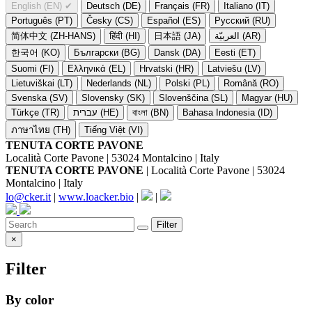
English (EN)
✔
Deutsch (DE)
Français (FR)
Italiano (IT)
Português (PT)
Česky (CS)
Español (ES)
Русский (RU)
简体中文 (ZH-HANS)
हिंदी (HI)
日本語 (JA)
العربيّة (AR)
한국어 (KO)
Български (BG)
Dansk (DA)
Eesti (ET)
Suomi (FI)
Ελληνικά (EL)
Hrvatski (HR)
Latviešu (LV)
Lietuviškai (LT)
Nederlands (NL)
Polski (PL)
Română (RO)
Svenska (SV)
Slovensky (SK)
Slovenščina (SL)
Magyar (HU)
Türkçe (TR)
עברית (HE)
বাংলা (BN)
Bahasa Indonesia (ID)
ภาษาไทย (TH)
Tiếng Việt (VI)
TENUTA CORTE PAVONE
Località Corte Pavone | 53024 Montalcino | Italy
TENUTA CORTE PAVONE
| Località Corte Pavone | 53024
Montalcino | Italy
lo@cker.it
|
www.loacker.bio
|
|
Filter
×
Filter
By color