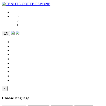
EN
×
Choose language