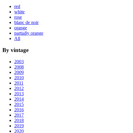
red
white
rose
blanc de noir
orange
partially orange
All
By vintage
2003
2008
2009
2010
2011
2012
2013
2014
2015
2016
2017
2018
2019
2020