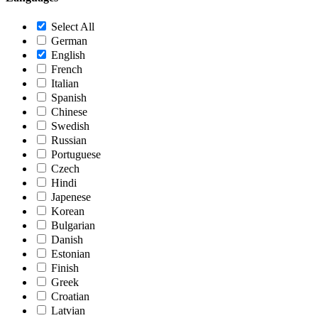
Select All
German
English
French
Italian
Spanish
Chinese
Swedish
Russian
Portuguese
Czech
Hindi
Japenese
Korean
Bulgarian
Danish
Estonian
Finish
Greek
Croatian
Latvian