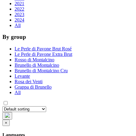
2021
2022
2023
2024
All
By group
Le Perle di Pavone Brut Rosé
Le Perle di Pavone Extra Brut
Rosso di Montalcino
Brunello di Montalcino
Brunello di Montalcino Cru
Levante
Rosa dei Venti
Grappa di Brunello
All
×
Languages