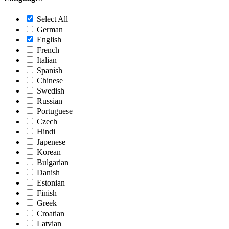
Select All
German
English
French
Italian
Spanish
Chinese
Swedish
Russian
Portuguese
Czech
Hindi
Japenese
Korean
Bulgarian
Danish
Estonian
Finish
Greek
Croatian
Latvian