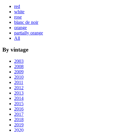
red
white
rose
blanc de noir
orange
partially orange
All
By vintage
2003
2008
2009
2010
2011
2012
2013
2014
2015
2016
2017
2018
2019
2020