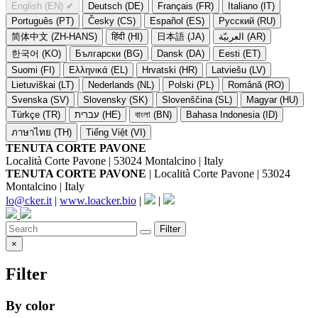
English (EN)
✔
Deutsch (DE)
Français (FR)
Italiano (IT)
Português (PT)
Česky (CS)
Español (ES)
Русский (RU)
简体中文 (ZH-HANS)
हिंदी (HI)
日本語 (JA)
العربيّة (AR)
한국어 (KO)
Български (BG)
Dansk (DA)
Eesti (ET)
Suomi (FI)
Ελληνικά (EL)
Hrvatski (HR)
Latviešu (LV)
Lietuviškai (LT)
Nederlands (NL)
Polski (PL)
Română (RO)
Svenska (SV)
Slovensky (SK)
Slovenščina (SL)
Magyar (HU)
Türkçe (TR)
עברית (HE)
বাংলা (BN)
Bahasa Indonesia (ID)
ภาษาไทย (TH)
Tiếng Việt (VI)
TENUTA CORTE PAVONE
Località Corte Pavone | 53024 Montalcino | Italy
TENUTA CORTE PAVONE
| Località Corte Pavone | 53024
Montalcino | Italy
lo@cker.it
|
www.loacker.bio
|
|
Filter
×
Filter
By color