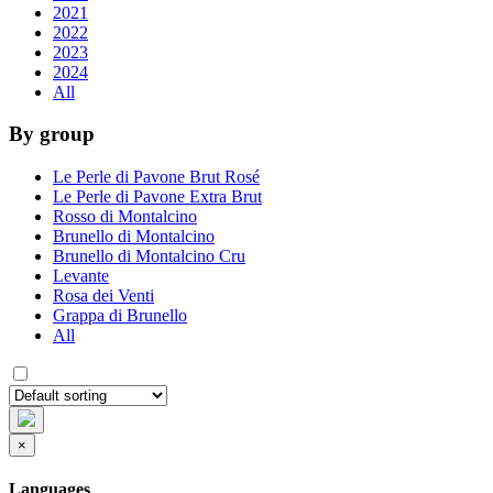
2021
2022
2023
2024
All
By group
Le Perle di Pavone Brut Rosé
Le Perle di Pavone Extra Brut
Rosso di Montalcino
Brunello di Montalcino
Brunello di Montalcino Cru
Levante
Rosa dei Venti
Grappa di Brunello
All
×
Languages