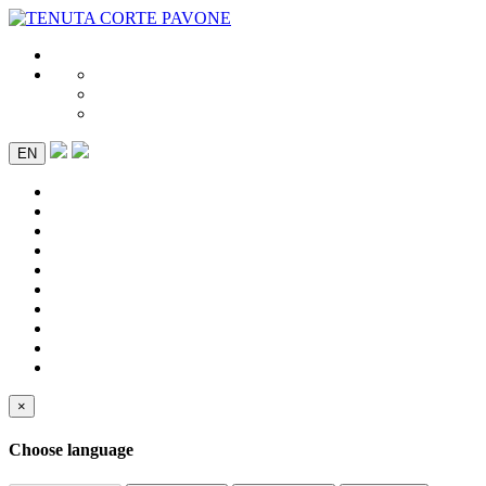
EN
×
Choose language