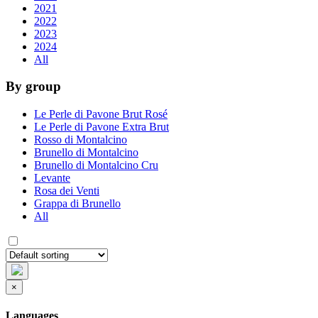
2021
2022
2023
2024
All
By group
Le Perle di Pavone Brut Rosé
Le Perle di Pavone Extra Brut
Rosso di Montalcino
Brunello di Montalcino
Brunello di Montalcino Cru
Levante
Rosa dei Venti
Grappa di Brunello
All
×
Languages