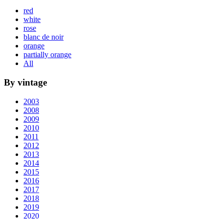
red
white
rose
blanc de noir
orange
partially orange
All
By vintage
2003
2008
2009
2010
2011
2012
2013
2014
2015
2016
2017
2018
2019
2020