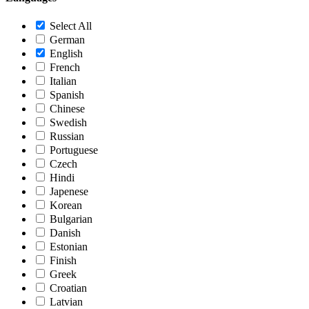
Select All
German
English
French
Italian
Spanish
Chinese
Swedish
Russian
Portuguese
Czech
Hindi
Japenese
Korean
Bulgarian
Danish
Estonian
Finish
Greek
Croatian
Latvian