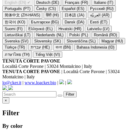
English (EN)
✔
Deutsch (DE)
Français (FR)
Italiano (IT)
Português (PT)
Česky (CS)
Español (ES)
Русский (RU)
简体中文 (ZH-HANS)
हिंदी (HI)
日本語 (JA)
العربيّة (AR)
한국어 (KO)
Български (BG)
Dansk (DA)
Eesti (ET)
Suomi (FI)
Ελληνικά (EL)
Hrvatski (HR)
Latviešu (LV)
Lietuviškai (LT)
Nederlands (NL)
Polski (PL)
Română (RO)
Svenska (SV)
Slovensky (SK)
Slovenščina (SL)
Magyar (HU)
Türkçe (TR)
עברית (HE)
বাংলা (BN)
Bahasa Indonesia (ID)
ภาษาไทย (TH)
Tiếng Việt (VI)
TENUTA CORTE PAVONE
Località Corte Pavone | 53024 Montalcino | Italy
TENUTA CORTE PAVONE
| Località Corte Pavone | 53024
Montalcino | Italy
lo@cker.it
|
www.loacker.bio
|
|
Filter
×
Filter
By color