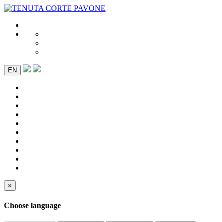
EN
×
Choose language