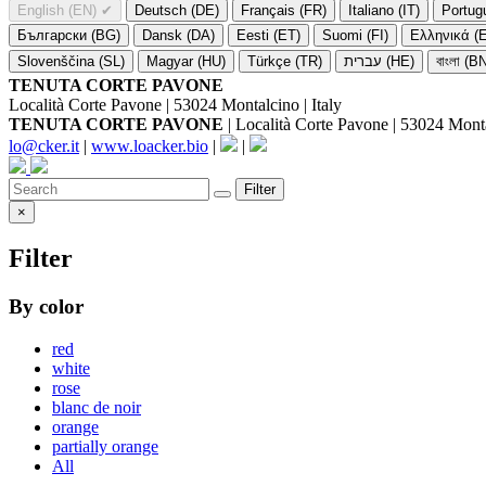
English (EN)
✔
Deutsch (DE)
Français (FR)
Italiano (IT)
Portug
Български (BG)
Dansk (DA)
Eesti (ET)
Suomi (FI)
Ελληνικά (
Slovenščina (SL)
Magyar (HU)
Türkçe (TR)
עברית (HE)
বাংলা (B
TENUTA CORTE PAVONE
Località Corte Pavone | 53024 Montalcino | Italy
TENUTA CORTE PAVONE
| Località Corte Pavone | 53024 Montal
lo@cker.it
|
www.loacker.bio
|
|
Filter
×
Filter
By color
red
white
rose
blanc de noir
orange
partially orange
All