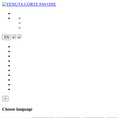
EN
×
Choose language