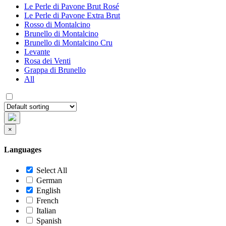
Le Perle di Pavone Brut Rosé
Le Perle di Pavone Extra Brut
Rosso di Montalcino
Brunello di Montalcino
Brunello di Montalcino Cru
Levante
Rosa dei Venti
Grappa di Brunello
All
×
Languages
Select All
German
English
French
Italian
Spanish