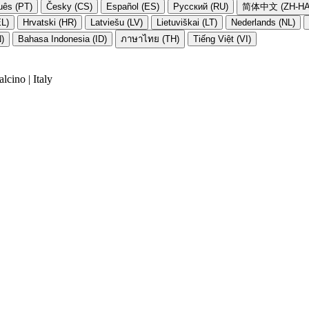
uês (PT)
Česky (CS)
Español (ES)
Русский (RU)
简体中文 (ZH-HA
EL)
Hrvatski (HR)
Latviešu (LV)
Lietuviškai (LT)
Nederlands (NL)
N)
Bahasa Indonesia (ID)
ภาษาไทย (TH)
Tiếng Việt (VI)
cino | Italy