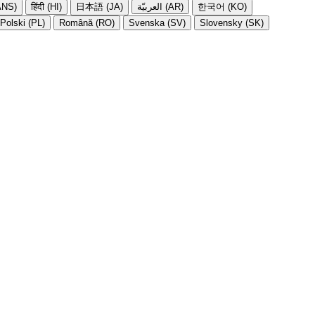
NS)
हिंदी (HI)
日本語 (JA)
العربيّة (AR)
한국어 (KO)
Polski (PL)
Română (RO)
Svenska (SV)
Slovensky (SK)