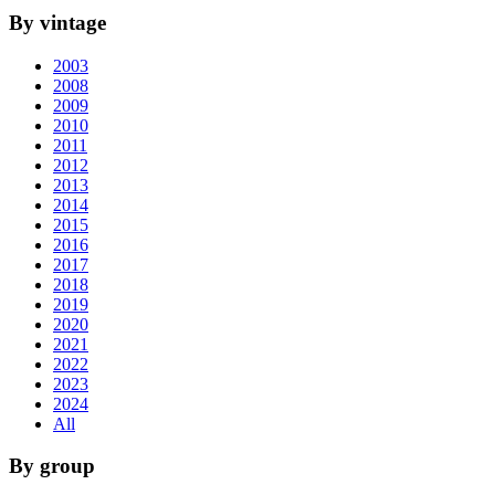
By vintage
2003
2008
2009
2010
2011
2012
2013
2014
2015
2016
2017
2018
2019
2020
2021
2022
2023
2024
All
By group