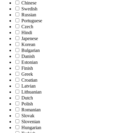
Chinese
Swedish
Russian
Portuguese
Czech
Hindi
Japenese
Korean
Bulgarian
Danish
Estonian
Finish
Greek
Croatian
Latvian
Lithuanian
Dutch
Polish
Romanian
Slovak
Slovenian
Hungarian