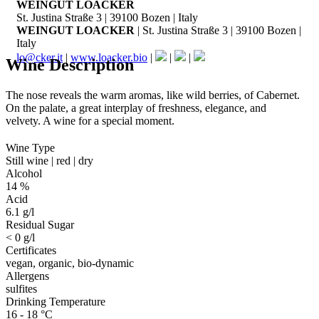
WEINGUT LOACKER
St. Justina Straße 3 | 39100 Bozen | Italy
WEINGUT LOACKER
| St. Justina Straße 3 | 39100 Bozen |
Italy
lo@cker.it
|
www.loacker.bio
|
|
|
Wine Description
The nose reveals the warm aromas, like wild berries, of Cabernet.
On the palate, a great interplay of freshness, elegance, and
velvety. A wine for a special moment.
Wine Type
Still wine | red | dry
Alcohol
14 %
Acid
6.1 g/l
Residual Sugar
< 0 g/l
Certificates
vegan, organic, bio-dynamic
Allergens
sulfites
Drinking Temperature
16 - 18 °C