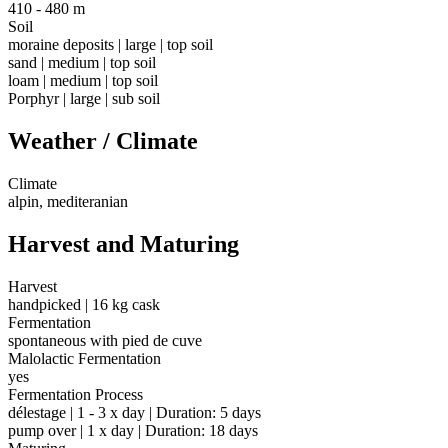
410 - 480 m
Soil
moraine deposits | large | top soil
sand | medium | top soil
loam | medium | top soil
Porphyr | large | sub soil
Weather / Climate
Climate
alpin, mediteranian
Harvest and Maturing
Harvest
handpicked | 16 kg cask
Fermentation
spontaneous with pied de cuve
Malolactic Fermentation
yes
Fermentation Process
délestage | 1 - 3 x day | Duration: 5 days
pump over | 1 x day | Duration: 18 days