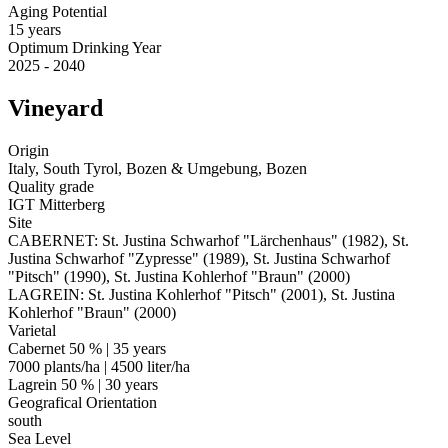
Aging Potential
15 years
Optimum Drinking Year
2025 - 2040
Vineyard
Origin
Italy, South Tyrol, Bozen & Umgebung, Bozen
Quality grade
IGT Mitterberg
Site
CABERNET: St. Justina Schwarhof "Lärchenhaus" (1982), St.
Justina Schwarhof "Zypresse" (1989), St. Justina Schwarhof
"Pitsch" (1990), St. Justina Kohlerhof "Braun" (2000)
LAGREIN: St. Justina Kohlerhof "Pitsch" (2001), St. Justina
Kohlerhof "Braun" (2000)
Varietal
Cabernet 50 % | 35 years
7000 plants/ha | 4500 liter/ha
Lagrein 50 % | 30 years
Geografical Orientation
south
Sea Level