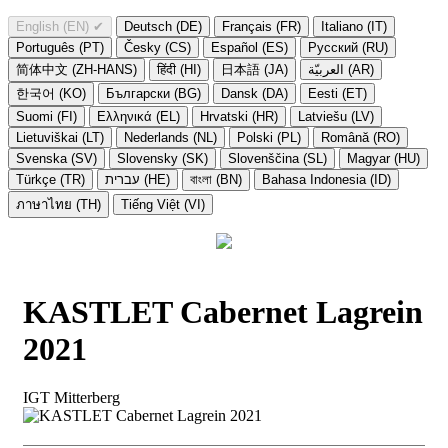
English (EN)
✔
Deutsch (DE)
Français (FR)
Italiano (IT)
Português (PT)
Česky (CS)
Español (ES)
Русский (RU)
简体中文 (ZH-HANS)
हिंदी (HI)
日本語 (JA)
العربيّة (AR)
한국어 (KO)
Български (BG)
Dansk (DA)
Eesti (ET)
Suomi (FI)
Ελληνικά (EL)
Hrvatski (HR)
Latviešu (LV)
Lietuviškai (LT)
Nederlands (NL)
Polski (PL)
Română (RO)
Svenska (SV)
Slovensky (SK)
Slovenščina (SL)
Magyar (HU)
Türkçe (TR)
עברית (HE)
বাংলা (BN)
Bahasa Indonesia (ID)
ภาษาไทย (TH)
Tiếng Việt (VI)
KASTLET Cabernet Lagrein
2021
IGT Mitterberg