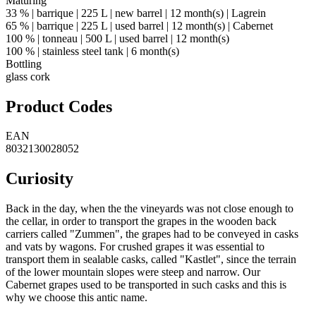
Maturing
33 % | barrique | 225 L | new barrel | 12 month(s) | Lagrein
65 % | barrique | 225 L | used barrel | 12 month(s) | Cabernet
100 % | tonneau | 500 L | used barrel | 12 month(s)
100 % | stainless steel tank | 6 month(s)
Bottling
glass cork
Product Codes
EAN
8032130028052
Curiosity
Back in the day, when the the vineyards was not close enough to
the cellar, in order to transport the grapes in the wooden back
carriers called "Zummen", the grapes had to be conveyed in casks
and vats by wagons. For crushed grapes it was essential to
transport them in sealable casks, called "Kastlet", since the terrain
of the lower mountain slopes were steep and narrow. Our
Cabernet grapes used to be transported in such casks and this is
why we choose this antic name.