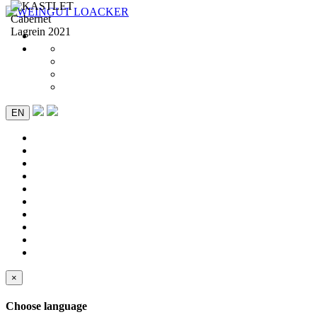
EN
×
Choose language